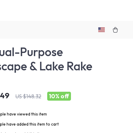
ual-Purpose
cape & Lake Rake
.49
10%
off
US $148.32
le have viewed this item
le have added this item to cart