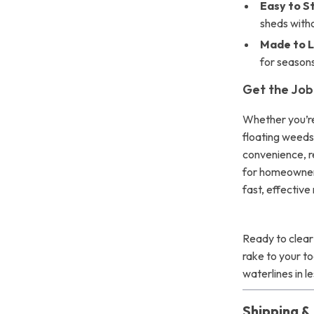
Easy to S
sheds witho
Made to L
for seasons
Get the Job
Whether you’re
floating weeds
convenience, re
for homeowner
fast, effective
Ready to clear
rake to your t
waterlines in l
Shipping 