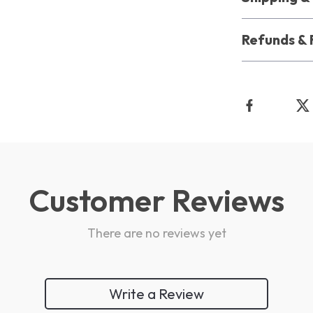
Refunds & 
Customer Reviews
There are no reviews yet
Write a Review