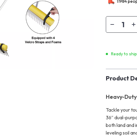
11984
peop
Ready to shi
Product De
Heavy-Duty
Tackle your to
36″ dual-purpo
both land and i
leveling soil a