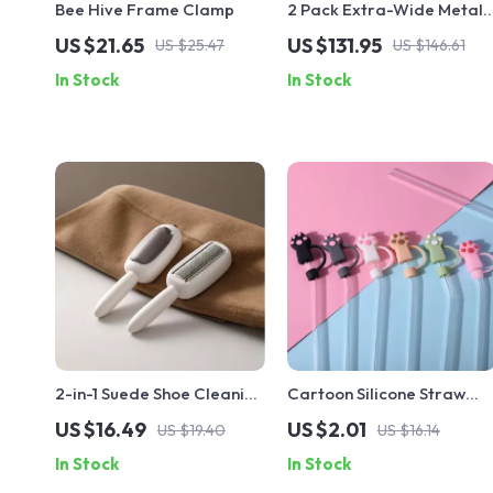
Bee Hive Frame Clamp
2 Pack Extra-Wide Metal
Greenhouse Shelving,
US $21.65
US $131.95
US $25.47
US $146.61
Portable Plant Stand Rack
In Stock
In Stock
4 Tier
2-in-1 Suede Shoe Cleaning
Cartoon Silicone Straw
Brush
Cover Cap
US $16.49
US $2.01
US $19.40
US $16.14
In Stock
In Stock