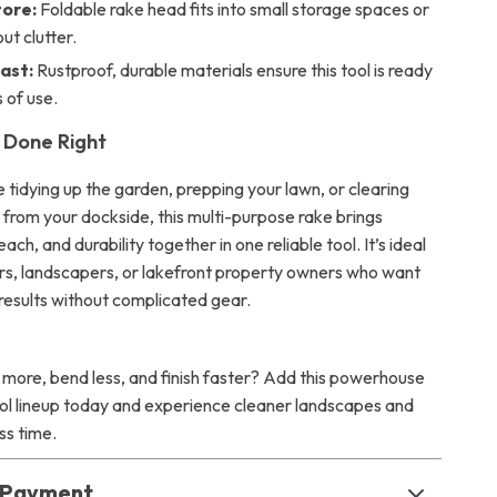
tore:
Foldable rake head fits into small storage spaces or
ut clutter.
ast:
Rustproof, durable materials ensure this tool is ready
 of use.
 Done Right
 tidying up the garden, prepping your lawn, or clearing
 from your dockside, this multi-purpose rake brings
ach, and durability together in one reliable tool. It’s ideal
s, landscapers, or lakefront property owners who want
 results without complicated gear.
 more, bend less, and finish faster? Add this powerhouse
ool lineup today and experience cleaner landscapes and
ess time.
& Payment