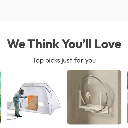
We Think You’ll Love
Top picks just for you