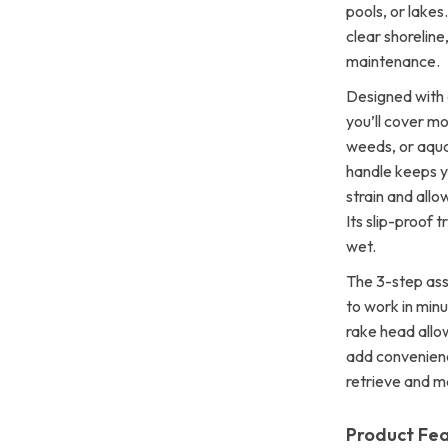
pools, or lake
clear shoreline
maintenance.
Designed with 
you’ll cover m
weeds, or aqua
handle keeps y
strain and allo
Its slip-proof 
wet.
The 3-step ass
to work in minu
rake head allo
add convenienc
retrieve and m
Product Fe