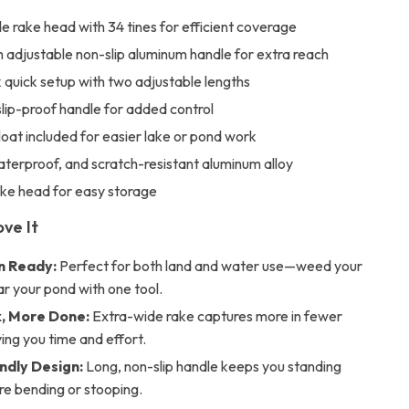
e rake head with 34 tines for efficient coverage
 adjustable non-slip aluminum handle for extra reach
 quick setup with two adjustable lengths
slip-proof handle for added control
oat included for easier lake or pond work
terproof, and scratch-resistant aluminum alloy
ake head for easy storage
ove It
in Ready:
Perfect for both land and water use—weed your
ar your pond with one tool.
, More Done:
Extra-wide rake captures more in fewer
ing you time and effort.
ndly Design:
Long, non-slip handle keeps you standing
re bending or stooping.