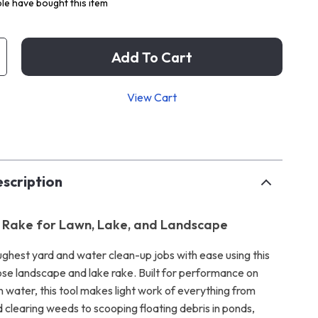
le have bought this item
Add To Cart
View Cart
p
scription
 Rake for Lawn, Lake, and Landscape
ughest yard and water clean-up jobs with ease using this
se landscape and lake rake. Built for performance on
n water, this tool makes light work of everything from
nd clearing weeds to scooping floating debris in ponds,