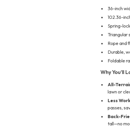
36-inch wid
102.36-inch
Spring-lock
Triangular 
Rope and fl
Durable, wa
Foldable r
Why You’ll L
All-Terra
lawn or cle
Less Work
passes, sav
Back-Frie
tall—no mo