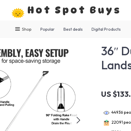
Hot Spot Buys
Shop
Popular
Best deals
Digital Products
36″ D
Lands
US $133
44936
peop
22091
peop