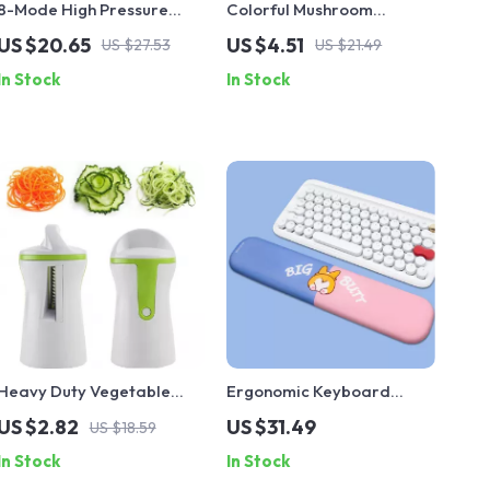
8-Mode High Pressure
Colorful Mushroom
Watering Gun Sprayer
Hydroponic Glass Vase
US $20.65
US $4.51
US $27.53
US $21.49
In Stock
In Stock
Heavy Duty Vegetable
Ergonomic Keyboard
Spiralizer Slicer
Wrist Rest with Memory
US $2.82
US $31.49
US $18.59
Foam & Non-Slip Base
In Stock
In Stock