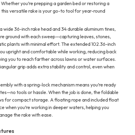
s. Whether you’re prepping a garden bed or restoring a
, this versatile rake is your go-to tool for year-round
a wide 36-inch rake head and 34 durable aluminum tines,
ore ground with each sweep—capturing leaves, stones,
tic plants with minimal effort. The extended 102.36-inch
ou upright and comfortable while working, reducing back
wing you to reach farther across lawns or water surfaces.
triangular grip adds extra stability and control, even when
embly with a spring-lock mechanism means you’re ready
tes—no tools or hassle. When the job is done, the foldable
ws for compact storage. A floating rope and included float
e when you’re working in deeper waters, helping you
anage the rake with ease.
atures