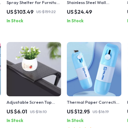
Spray Shelter for Furniture
Stainless Steel Wall
& Craft Projects
Mounted Pot Lid & Cutting
US $103.49
US $24.49
US $159.22
,
Board Rack with Hooks
In Stock
In Stock
Adjustable Screen Top
Thermal Paper Correction
Shelf Monitor Riser
Fluid with Unboxing Knife
US $6.01
US $12.95
US $16.10
US $16.19
In Stock
In Stock