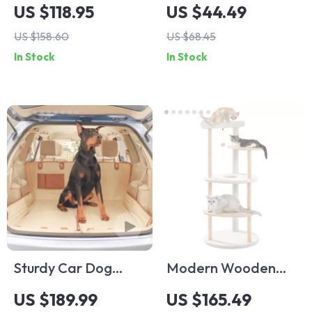
Large Cats with
Hammock Bed –
US $118.95
US $44.49
Metal Frame,
Hanging Cat
US $158.60
US $68.45
Hammock, and Top
Furniture for Cats
In Stock
In Stock
Perch
and Kittens
Sturdy Car Dog
Modern Wooden
Hammock With Side
Cat Tree Tower with
US $189.99
US $165.49
Flaps
Multi-Level Perches,