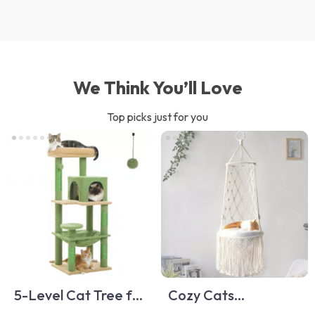
We Think You’ll Love
Top picks just for you
5-Level Cat Tree for
Cozy Cats