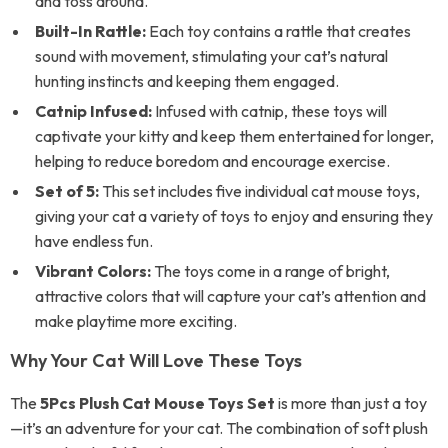
and toss around.
Built-In Rattle:
Each toy contains a rattle that creates
sound with movement, stimulating your cat’s natural
hunting instincts and keeping them engaged.
Catnip Infused:
Infused with catnip, these toys will
captivate your kitty and keep them entertained for longer,
helping to reduce boredom and encourage exercise.
Set of 5:
This set includes five individual cat mouse toys,
giving your cat a variety of toys to enjoy and ensuring they
have endless fun.
Vibrant Colors:
The toys come in a range of bright,
attractive colors that will capture your cat’s attention and
make playtime more exciting.
Why Your Cat Will Love These Toys
The
5Pcs Plush Cat Mouse Toys Set
is more than just a toy
—it’s an adventure for your cat. The combination of soft plush