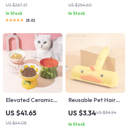
US $267.21
US $254.60
Condo & Scratching
In Stock
In Stock
Post
5.0
Elevated Ceramic
Reusable Pet Hair
Cat Bowl
Remover Roller
US $41.65
US $3.34
US $34.54
US $64.08
In Stock