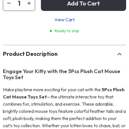
Add To Cart
View Cart
Ready to ship
Product Description
Engage Your Kitty with the 5Pcs Plush Cat Mouse
Toys Set
Make playtime more exciting for your cat with the
5Pcs Plush
Cat Mouse Toys Set
—the ultimate interactive toy that
combines fun, stimulation, and exercise. These adorable,
brightly colored mouse toys feature colorful feather tails and a
soft, plush body, making them the perfect addition to your
cat’s toy collection. Whether your kitten loves to chase, bat, or