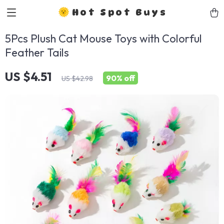
Hot Spot Buys
5Pcs Plush Cat Mouse Toys with Colorful
Feather Tails
US $4.51
90%
off
US $42.98