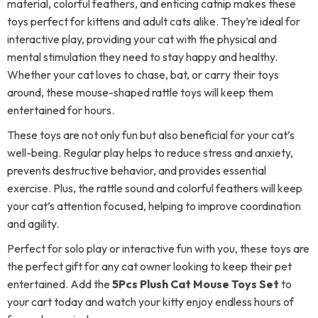
material, colorful feathers, and enticing catnip makes these
toys perfect for kittens and adult cats alike. They’re ideal for
interactive play, providing your cat with the physical and
mental stimulation they need to stay happy and healthy.
Whether your cat loves to chase, bat, or carry their toys
around, these mouse-shaped rattle toys will keep them
entertained for hours.
These toys are not only fun but also beneficial for your cat’s
well-being. Regular play helps to reduce stress and anxiety,
prevents destructive behavior, and provides essential
exercise. Plus, the rattle sound and colorful feathers will keep
your cat’s attention focused, helping to improve coordination
and agility.
Perfect for solo play or interactive fun with you, these toys are
the perfect gift for any cat owner looking to keep their pet
entertained. Add the
5Pcs Plush Cat Mouse Toys Set
to
your cart today and watch your kitty enjoy endless hours of