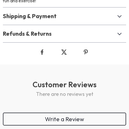
fun and exercise!
Shipping & Payment
Refunds & Returns
Customer Reviews
There are no reviews yet
Write a Review