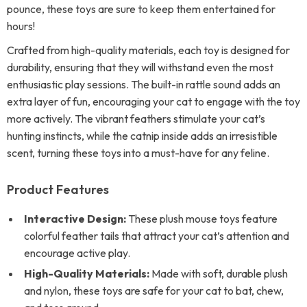
pounce, these toys are sure to keep them entertained for
hours!
Crafted from high-quality materials, each toy is designed for
durability, ensuring that they will withstand even the most
enthusiastic play sessions. The built-in rattle sound adds an
extra layer of fun, encouraging your cat to engage with the toy
more actively. The vibrant feathers stimulate your cat’s
hunting instincts, while the catnip inside adds an irresistible
scent, turning these toys into a must-have for any feline.
Product Features
Interactive Design:
These plush mouse toys feature
colorful feather tails that attract your cat’s attention and
encourage active play.
High-Quality Materials:
Made with soft, durable plush
and nylon, these toys are safe for your cat to bat, chew,