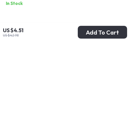
In Stock
US $4.51
Add To Cart
US $42.98
Breathable Pet
Interactive Pet Toy
Travel Backpack for
Ball for Cats & Dogs
US $75.80
US $2.51
US $18.22
Small Dogs
In Stock
In Stock