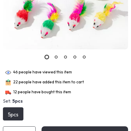
46
people have viewed this item
22
people have added this item to cart
12
people have bought this item
Set:
5pcs
5pcs