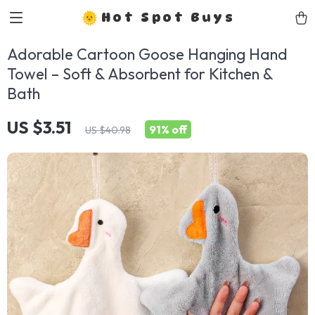
Hot Spot Buys
Adorable Cartoon Goose Hanging Hand
Towel – Soft & Absorbent for Kitchen &
Bath
US $3.51
91%
off
US $40.98