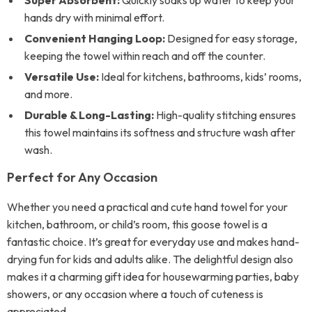
Super Absorbent:
Quickly soaks up water to keep your
hands dry with minimal effort.
Convenient Hanging Loop:
Designed for easy storage,
keeping the towel within reach and off the counter.
Versatile Use:
Ideal for kitchens, bathrooms, kids’ rooms,
and more.
Durable & Long-Lasting:
High-quality stitching ensures
this towel maintains its softness and structure wash after
wash.
Perfect for Any Occasion
Whether you need a practical and cute hand towel for your
kitchen, bathroom, or child’s room, this goose towel is a
fantastic choice. It’s great for everyday use and makes hand-
drying fun for kids and adults alike. The delightful design also
makes it a charming gift idea for housewarming parties, baby
showers, or any occasion where a touch of cuteness is
appreciated.