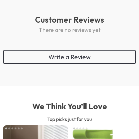
Customer Reviews
There are no reviews yet
Write a Review
We Think You’ll Love
Top picks just for you