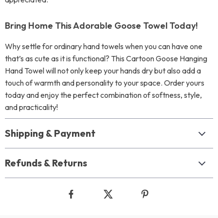
Bring Home This Adorable Goose Towel Today!
Why settle for ordinary hand towels when you can have one
that’s as cute as it is functional? This Cartoon Goose Hanging
Hand Towel will not only keep your hands dry but also add a
touch of warmth and personality to your space. Order yours
today and enjoy the perfect combination of softness, style,
and practicality!
Shipping & Payment
Refunds & Returns