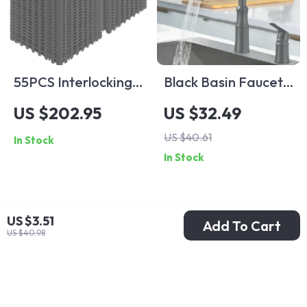
55PCS Interlocking
Black Basin Faucet
Drainage Floor Tiles
Single Handle Sink
US $202.95
US $32.49
Faucet Bathroom
US $40.61
In Stock
Mixer Tap – Wide
In Stock
Spout
US $3.51
Add To Cart
US $40.98