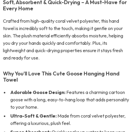
Soft, Absorbent & Quick-Drying – A Must-Have for
Every Home
Crafted from high-quality coral velvet polyester, this hand
towel is incredibly soft to the touch, making it gentle on your
skin. The plush material efficiently absorbs moisture, helping
you dry your hands quickly and comfortably. Plus, its
lightweight and quick-drying properties ensure it stays fresh
and ready for use.
Why You’ll Love This Cute Goose Hanging Hand
Towel
Adorable Goose Design:
Features a charming cartoon
goose with a long, easy-to-hang loop that adds personality
to your home.
Ultra-Soft & Gentle:
Made from coral velvet polyester,
offering a luxurious, plush feel.