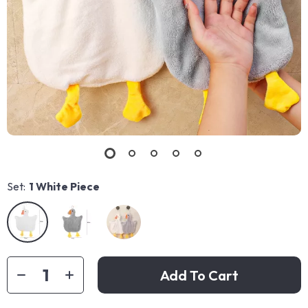
Set:
1 White Piece
Add To Cart