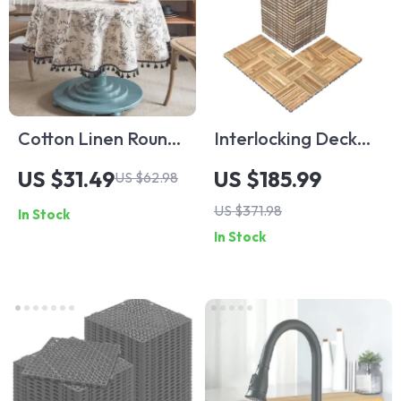
Cotton Linen Round
Interlocking Deck
Tablecloth with
Tiles
US $31.49
US $185.99
US $62.98
Tassel
US $371.98
In Stock
In Stock