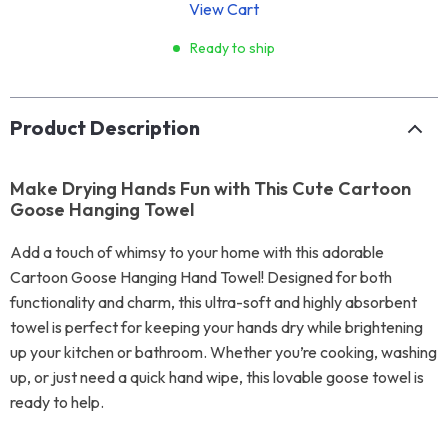
View Cart
Ready to ship
Product Description
Make Drying Hands Fun with This Cute Cartoon
Goose Hanging Towel
Add a touch of whimsy to your home with this adorable
Cartoon Goose Hanging Hand Towel! Designed for both
functionality and charm, this ultra-soft and highly absorbent
towel is perfect for keeping your hands dry while brightening
up your kitchen or bathroom. Whether you’re cooking, washing
up, or just need a quick hand wipe, this lovable goose towel is
ready to help.