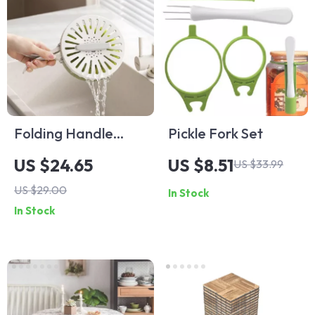
Folding Handle
Pickle Fork Set
Drain Basket with
US $24.65
US $8.51
US $33.99
Lid
US $29.00
In Stock
In Stock