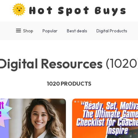
Hot Spot Buys
Shop
Popular
Best deals
Digital Products
Digital Resources
(1020
1020 PRODUCTS