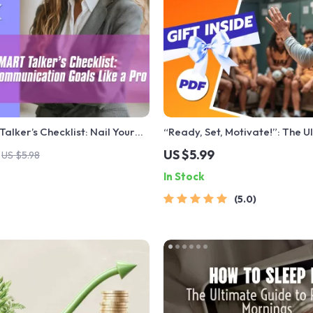
alker’s Checklist: Nail Your
“Ready, Set, Motivate!”: The U
on Goals Like a Pro – Digital
Game Day Checklist for Coac
US $5.99
US $5.98
 for Communication PDF,
Inspire | How to Motivate Play
In Stock
nload Checklist
Game | Digital Download for 
Coaches
5.0