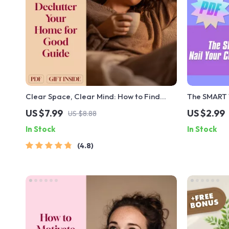
Clear Space, Clear Mind: How to Find
The SMART T
Motivation and Declutter Your Home for
Communicati
US $7.99
US $2.99
US $8.88
Good | Digital Decluttering Guide | How to
SMART Goal
In Stock
In Stock
Get Motivated to Declutter Your House
Instant Dow
4.8