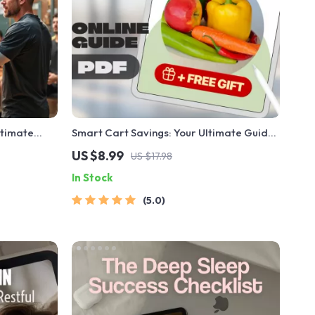
ltimate
Smart Cart Savings: Your Ultimate Guide
hes Who
to Budgeting Grocery Shopping Without
US $8.99
US $17.98
ers Before a
Sacrificing Quality | Digital Download
In Stock
Sports
Guide for Budget-Conscious Shoppers |
How to Budget Grocery Shopping eBook
5.0