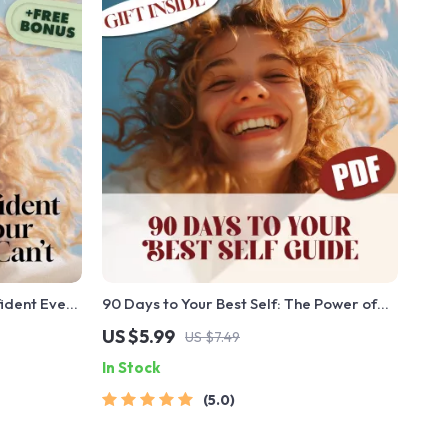
fident Even
90 Days to Your Best Self: The Power of
| Digital
Short-Term Goal Setting | Digital Guide
US $5.99
US $7.49
t When You
for How to Set 90 Day Goals, SMART
In Stock
eBook &
Planning, & Productivity
5.0