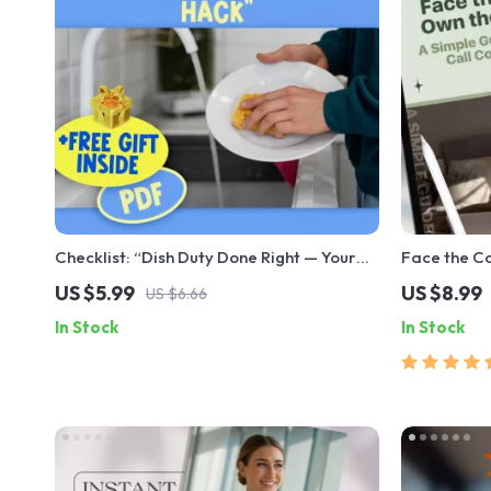
Checklist: “Dish Duty Done Right — Your
Face the C
Ultimate Motivation Hack” | How to
Guide to Vi
US $5.99
US $8.99
US $6.66
Motivate Yourself to Wash Dishes |
Be Confiden
In Stock
In Stock
Printable Kitchen Motivation Tool
Meeting Co