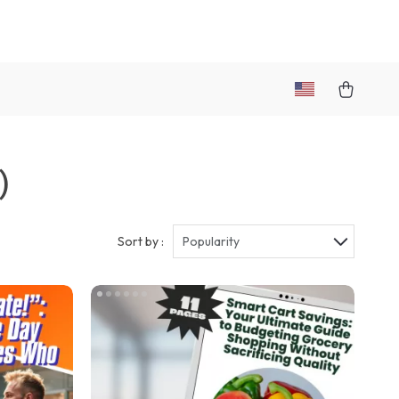
)
Sort by :
Popularity