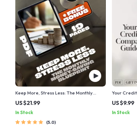
Keep More, Stress Less: The Monthly
Your Credit
Money-Saving Blueprint | Save More
Checking a
US $21.99
US $9.99
Money Each Month | Budget eBook | Digital
History | D
In Stock
In Stock
Download PDF Guide
Check Credi
Score
5.0