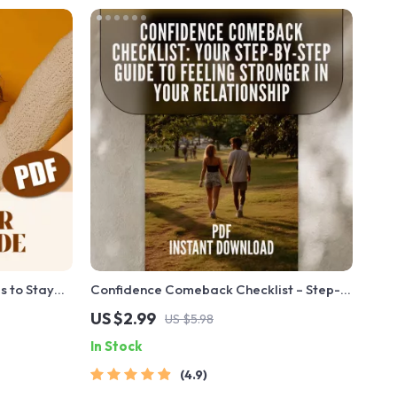
s to Stay
Confidence Comeback Checklist – Step-
o Motivate
by-Step Guide to Regain Confidence in
US $2.99
US $5.98
estyle |
Your Relationship – Digital Download –
In Stock
l Download
How to Get Your Confidence Back in a
Relationship
4.9