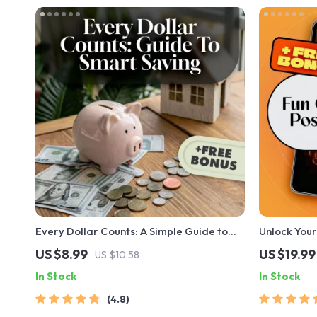
Every Dollar Counts: A Simple Guide to
Unlock Your
Smart Saving That Works for Everyone |
Staying Pos
US $8.99
US $19.99
US $10.58
Digital Download Savings Guide |
Attitude Qu
In Stock
In Stock
Budgeting eBook | Every Dollar Savings
Guide for Da
Tips
4.8