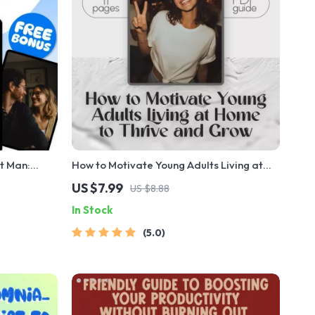
t Man:
How to Motivate Young Adults Living at
ords of
Home to Thrive and Grow | Motivation
US $7.99
US $8.88
Love |
Guide for Parents & Families | Digital
In Stock
Download
5.0