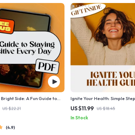
 Bright Side: A Fun Guide to
Ignite Your Health: Simple Step
itive Every Day | Positive
Motivated and Thrive – How t
US $11.99
US $22.21
US $18.45
otes eBook | Digital Download
Yourself to Live a Healthier Lif
In Stock
ily Positivity
Wellness eBook Guide, Digita
4.9