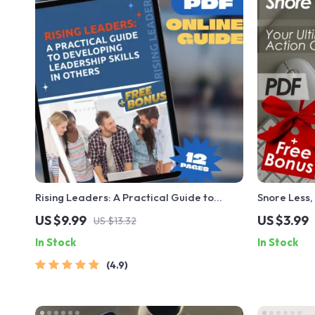
Rising Leaders: A Practical Guide to
Snore Less,
Developing Leadership Skills in Others |
Action Chec
US $9.99
US $3.99
US $13.32
Leadership Development Plan | How to
Help You Sn
In Stock
In Stock
Develop Leadership Skills in Others eBook
4.9