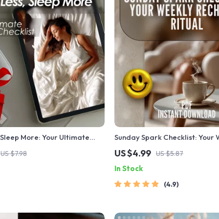
 Sleep More: Your Ultimate
Sunday Spark Checklist: Your
klist | Digital Download to
Recharge Ritual | Digital Sund
US $4.99
US $7.98
US $5.87
ore Less & Sleep Better Fast
Motivation Quotes Guide & Che
In Stock
Intentional Living
4.9