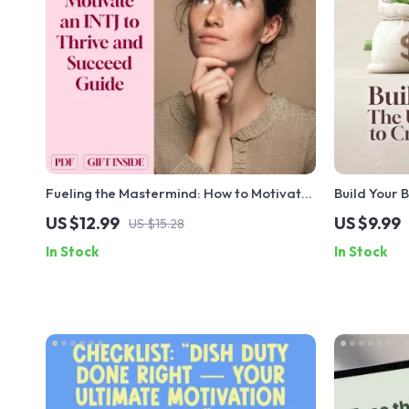
Fueling the Mastermind: How to Motivate
Build Your 
an INTJ to Thrive and Succeed – INTJ
Guide to Cr
US $12.99
US $9.99
US $15.28
Motivation Guide | Digital Download for
Digital Gu
In Stock
In Stock
Understanding and Inspiring INTJ
Budget Plan
Personality Types
Download