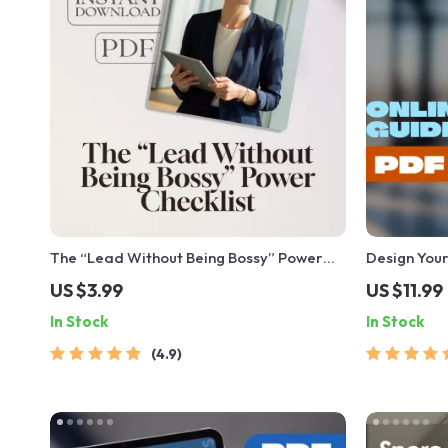
The “Lead Without Being Bossy” Power
Design Your
Checklist | How to Be a Leader Without
Goals That 
US $3.99
US $11.99
Being Bossy | Fun & Actionable Digital
Planner | D
In Stock
In Stock
Download
| Personal
4.9