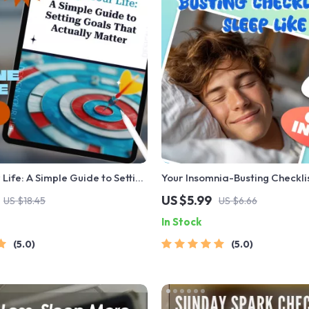
 Life: A Simple Guide to Setting
Your Insomnia-Busting Checklis
Actually Matter | Life Goals
Like a Pro | Digital Download 
US $5.99
US $18.45
US $6.66
igital Goal Setting Guide eBook
How to Avoid Insomnia, Sleep 
In Stock
 Growth Download
Better Rest
5.0
5.0