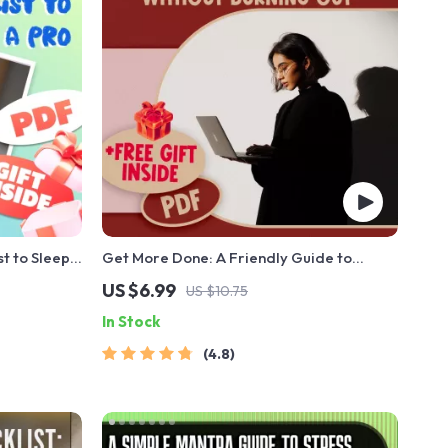
t to Sleep
Get More Done: A Friendly Guide to
Guide for
Boosting Your Productivity Without
US $6.99
US $10.75
Routine, and
Burning Out | Digital eBook Guide for How
In Stock
Be More Productive, Time Management &
Burnout-Free Focus
4.8