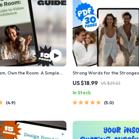
am, Own the Room: A Simple
Strong Words for the Stronges
deo Call Confidence | How to
Uplifting the One You Love | W
US $18.99
US $29.22
t on Video Call | Video
Encouragement for a Man You 
In Stock
nfidence eBook
Digital Download eBook PDF
4.9
5.0