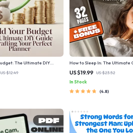
Budget: The Ultimate DIY
How to Sleep In: The Ultimate 
afting Your Perfect Planner |
Restful Mornings | How to Slee
US $19.99
US $12.49
US $23.52
ide on How to Make Your Own
for Better Sleep, Morning Rout
In Stock
ner | Printable eBook
Cycle Tips & Sleep In Benefits
4.8