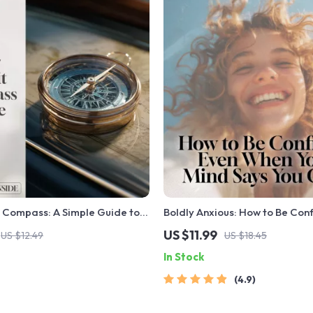
 Compass: A Simple Guide to
Boldly Anxious: How to Be Con
nd Understanding Your Credit
When Your Mind Says You Can’t 
US $11.99
US $12.49
US $18.45
igital Guide to Learn How to
Guide for How to Be Confiden
In Stock
t History & Improve Your
Have Anxiety | Mental Health 
Checklist
4.9