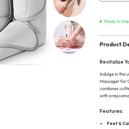
Ready to shi
Product De
Revitalize 
Indulge in the
Massager for Ci
combines cutti
with a rejuven
Features:
Feet & Ca