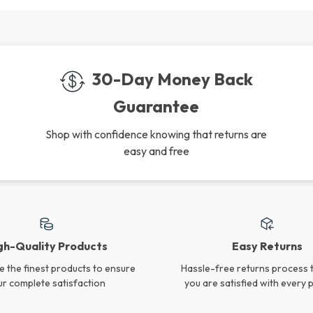
30-Day Money Back
Guarantee
Shop with confidence knowing that returns are
easy and free
gh-Quality Products
Easy Returns
 the finest products to ensure
Hassle-free returns process 
ur complete satisfaction
you are satisfied with every