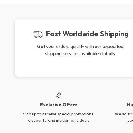
Fast Worldwide Shipping
Get your orders quickly with our expedited
shipping services available globally
Exclusive Offers
Hi
Sign up to receive special promotions,
We source
discounts, and insider-only deals
yo