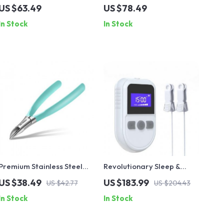
Beard Straightener
Straightener with Ionic
US $63.49
US $78.49
Technology and Cool Air
In Stock
In Stock
Premium Stainless Steel
Revolutionary Sleep &
Ingrown Nail Clippers
Relaxation Therapy
US $38.49
US $183.99
US $42.77
US $204.43
Device
In Stock
In Stock