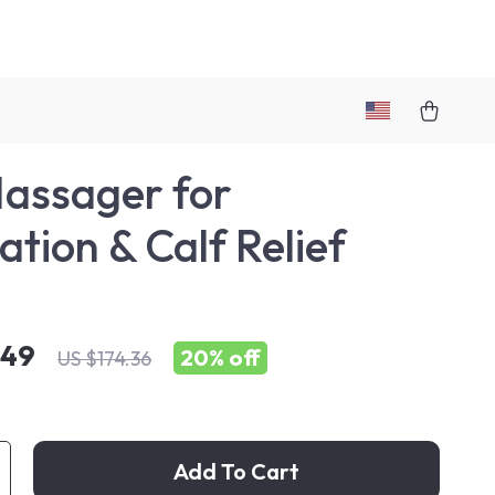
assager for
ation & Calf Relief
.49
20%
off
US $174.36
Add To Cart