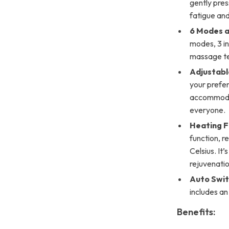
gently pres
fatigue and
6 Modes an
modes, 3 in
massage te
Adjustabl
your prefer
accommodat
everyone.
Heating F
function, 
Celsius. It
rejuvenatio
Auto Swit
includes an
Benefits: