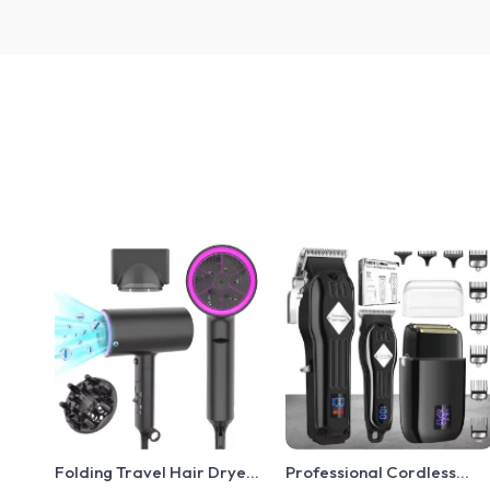
Folding Travel Hair Dryer
Professional Cordless