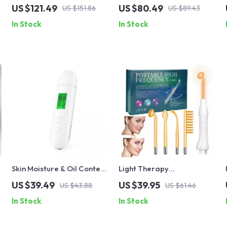
Hair Clippers
with 5 Plates
US $121.49
US $80.49
US $151.86
US $89.43
In Stock
In Stock
Skin Moisture & Oil Content
Light Therapy
Analyzer
Electrotherapy Wand for
US $39.49
US $39.95
US $43.88
US $61.46
Skin Tightening & Anti-
In Stock
In Stock
Wrinkle Treatment