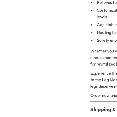
Relieves fa
Customizab
levels
Adjustable 
Heating fu
Safety ens
Whether you’ve
need a moment 
for revitalized
Experience the
to the Leg Mass
legs deserve it
Order now and 
Shipping 