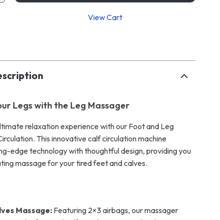
View Cart
p
scription
Your Legs with the Leg Massager
 ultimate relaxation experience with our Foot and Leg
rculation. This innovative calf circulation machine
ng-edge technology with thoughtful design, providing you
ating massage for your tired feet and calves.
lves Massage:
Featuring 2×3 airbags, our massager