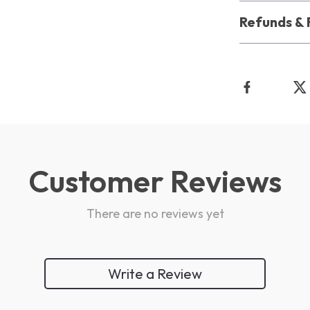
Refunds & 
Customer Reviews
There are no reviews yet
Write a Review