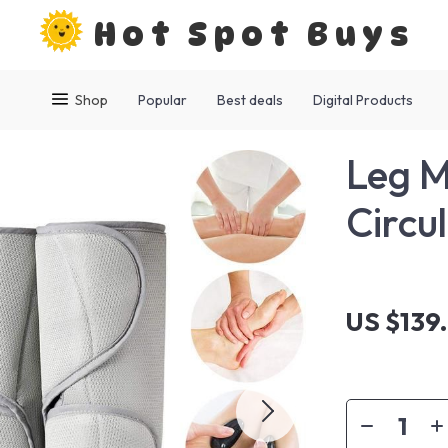
Hot Spot Buys
Shop
Popular
Best deals
Digital Products
Leg M
Circul
US $139