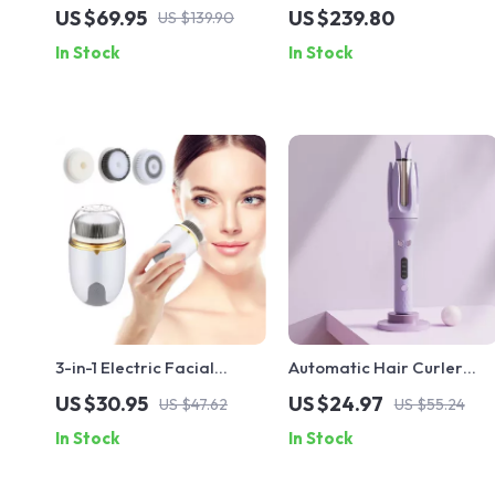
1800W Negative Ion
Hair Clippers and Beard
US $69.95
US $239.80
US $139.90
Compact & Quiet with 2
Trimmer Kit
In Stock
In Stock
Nozzles
3-in-1 Electric Facial
Automatic Hair Curler
Cleansing Brush – Rotating
28mm – Rotating Ceramic
US $30.95
US $24.97
US $47.62
US $55.24
Waterproof Skin Care Tool
Curling Iron with Anti-
In Stock
In Stock
Tangle Tech