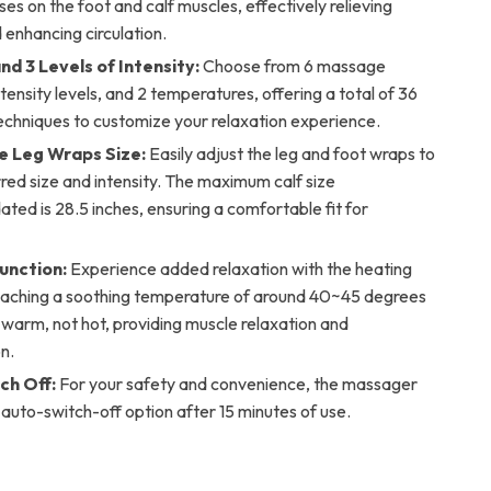
ses on the foot and calf muscles, effectively relieving
 enhancing circulation.
d 3 Levels of Intensity:
Choose from 6 massage
tensity levels, and 2 temperatures, offering a total of 36
chniques to customize your relaxation experience.
e Leg Wraps Size:
Easily adjust the leg and foot wraps to
red size and intensity. The maximum calf size
ed is 28.5 inches, ensuring a comfortable fit for
unction:
Experience added relaxation with the heating
reaching a soothing temperature of around 40~45 degrees
’s warm, not hot, providing muscle relaxation and
n.
ch Off:
For your safety and convenience, the massager
 auto-switch-off option after 15 minutes of use.