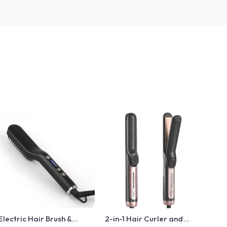
Electric Hair Brush &
2-in-1 Hair Curler and