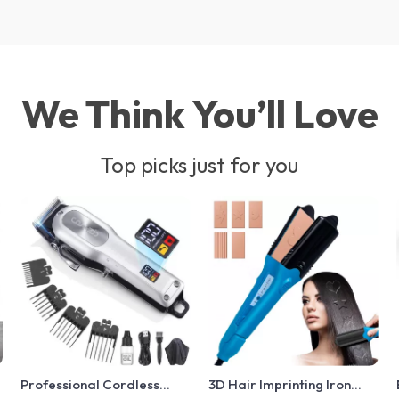
We Think You’ll Love
Top picks just for you
Professional Cordless
3D Hair Imprinting Iron