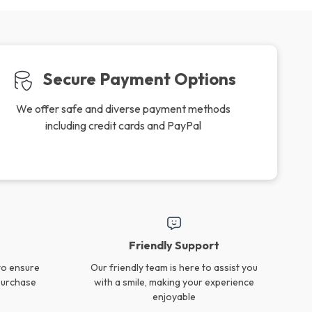
Secure Payment Options
We offer safe and diverse payment methods
including credit cards and PayPal
Friendly Support
to ensure
Our friendly team is here to assist you
 purchase
with a smile, making your experience
enjoyable