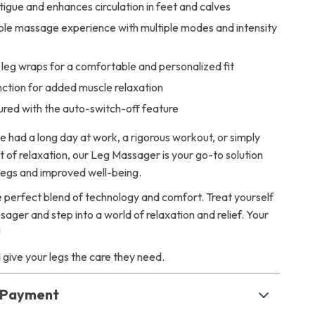
tigue and enhances circulation in feet and calves
le massage experience with multiple modes and intensity
leg wraps for a comfortable and personalized fit
nction for added muscle relaxation
ured with the auto-switch-off feature
 had a long day at work, a rigorous workout, or simply
of relaxation, our Leg Massager is your go-to solution
 legs and improved well-being.
 perfect blend of technology and comfort. Treat yourself
ager and step into a world of relaxation and relief. Your
!
give your legs the care they need.
& Payment