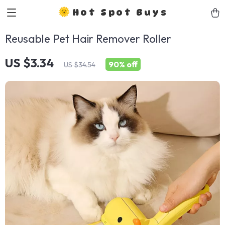
Hot Spot Buys
Reusable Pet Hair Remover Roller
US $3.34
90%
off
US $34.54