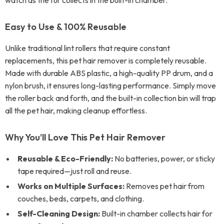
watch as the fur collects in the built-in chamber.
Easy to Use & 100% Reusable
Unlike traditional lint rollers that require constant
replacements, this pet hair remover is completely reusable.
Made with durable ABS plastic, a high-quality PP drum, and a
nylon brush, it ensures long-lasting performance. Simply move
the roller back and forth, and the built-in collection bin will trap
all the pet hair, making cleanup effortless.
Why You’ll Love This Pet Hair Remover
Reusable & Eco-Friendly:
No batteries, power, or sticky
tape required—just roll and reuse.
Works on Multiple Surfaces:
Removes pet hair from
couches, beds, carpets, and clothing.
Self-Cleaning Design:
Built-in chamber collects hair for