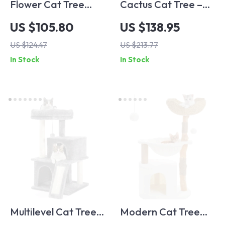
Flower Cat Tree
Cactus Cat Tree –
Tower with
52″ Multi-Level Cat
US $105.80
US $138.95
Hammock, Sisal
Tower with Perches,
US $124.47
US $213.77
Scratching Posts &
Condos &
In Stock
In Stock
Cozy Condo
Scratching Posts
Multilevel Cat Tree
Modern Cat Tree