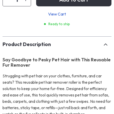
View Cart
Ready to ship
Product Description
Say Goodbye to Pesky Pet Hair with This Reusable
Fur Remover
Struggling with pet hair on your clothes, furniture, and car
seats? This reusable pet hair remover roller is the perfect
solution to keep your home fur-free. Designed for efficiency
and ease of use, this tool quickly removes pet hair from sofas,
beds, carpets, and clothing with just a few swipes. No need for
batteries, sticky tape, or refills—just roll back and forth, and