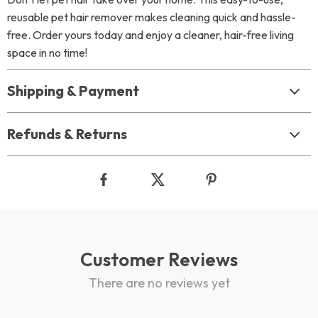
reusable pet hair remover makes cleaning quick and hassle-
free. Order yours today and enjoy a cleaner, hair-free living
space in no time!
Shipping & Payment
Refunds & Returns
Customer Reviews
There are no reviews yet