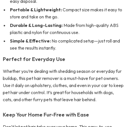
easy disposal.
Portable & Lightweight:
Compact size makes it easy to
store and take on the go.
Durable & Long-Lasting:
Made from high-quality ABS
plastic and nylon for continuous use.
Simple & Effective:
No complicated setup—just roll and
see the results instantly.
Perfect for Everyday Use
Whether you’re dealing with shedding season or everyday fur
buildup, this pet hair remover is a must-have for pet owners.
Use it daily on upholstery, clothes, and even in your car to keep
pet hair under control. It’s great for households with dogs,
cats, and other furry pets that leave hair behind.
Keep Your Home Fur-Free with Ease
Don’t let pet hair take over your home. This easy-to-use,