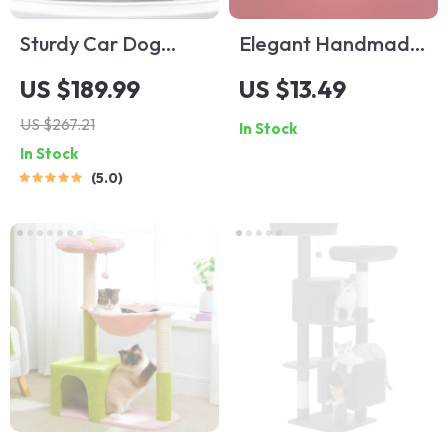
Sturdy Car Dog
Elegant Handmade
Hammock With Side
Pearl Dog Collar –
US $189.99
US $13.49
Flaps
Cute Puppy
US $267.21
In Stock
Necklace for Cats &
In Stock
Dogs
5.0