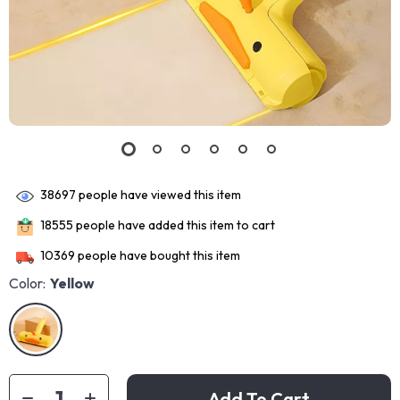
38697
people have viewed this item
18555
people have added this item to cart
10369
people have bought this item
Color:
Yellow
Add To Cart