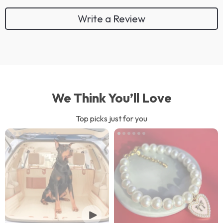
Write a Review
We Think You’ll Love
Top picks just for you