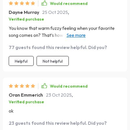
Would recommend
Dayne Murray
25 Oct 2025
,
Verified purchase
You know that warm fuzzy feeling when your favorite
song comes on? That’s how this digital guide makes me
feel every day!
77 guests found this review helpful. Did you?
Helpful
Not helpful
Would recommend
Oran Emmerich
23 Oct 2025
,
Verified purchase
ok
23 guests found this review helpful. Did you?