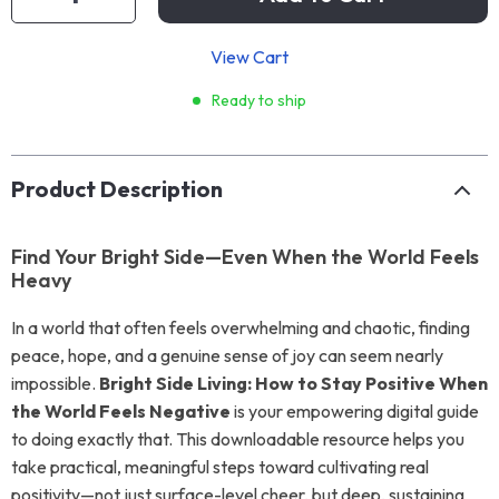
View Cart
Ready to ship
Product Description
Find Your Bright Side—Even When the World Feels
Heavy
In a world that often feels overwhelming and chaotic, finding
peace, hope, and a genuine sense of joy can seem nearly
impossible.
Bright Side Living: How to Stay Positive When
the World Feels Negative
is your empowering digital guide
to doing exactly that. This downloadable resource helps you
take practical, meaningful steps toward cultivating real
positivity—not just surface-level cheer, but deep, sustaining