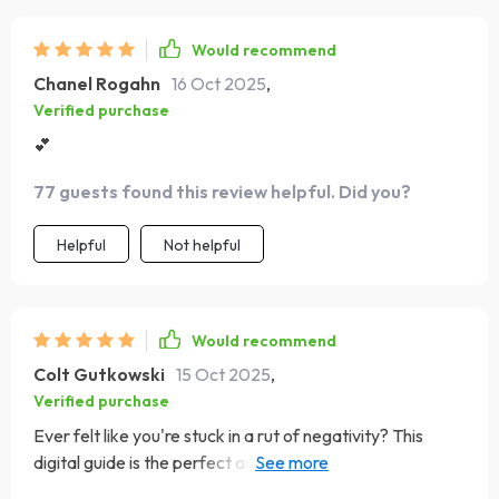
Would recommend
Chanel Rogahn
16 Oct 2025
,
Verified purchase
💕
77 guests found this review helpful. Did you?
Helpful
Not helpful
Would recommend
Colt Gutkowski
15 Oct 2025
,
Verified purchase
Ever felt like you're stuck in a rut of negativity? This
digital guide is the perfect antidote. It's filled with
practical tips and uplifting advice that have truly