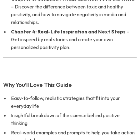
– Discover the difference between toxic and healthy
positivity, and how to navigate negativity in media and
relationships.
Chapter 4: Real-Life Inspiration and Next Steps
–
Get inspired by real stories and create your own
personalized positivity plan.
Why You’ll Love This Guide
Easy-to-follow, realistic strategies that fit into your
everyday life
Insightful breakdown of the science behind positive
thinking
Real-world examples and prompts to help you take action