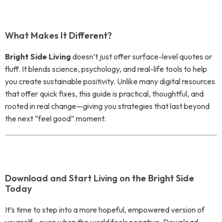
What Makes It Different?
Bright Side Living
doesn’t just offer surface-level quotes or
fluff. It blends science, psychology, and real-life tools to help
you create sustainable positivity. Unlike many digital resources
that offer quick fixes, this guide is practical, thoughtful, and
rooted in real change—giving you strategies that last beyond
the next “feel good” moment.
Download and Start Living on the Bright Side
Today
It’s time to step into a more hopeful, empowered version of