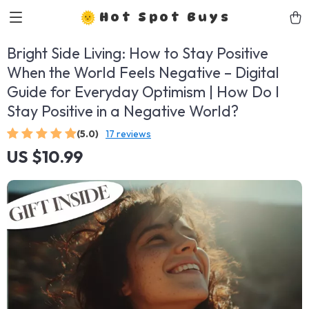
Hot Spot Buys
Bright Side Living: How to Stay Positive
When the World Feels Negative – Digital
Guide for Everyday Optimism | How Do I
Stay Positive in a Negative World?
(5.0)
17 reviews
US $10.99