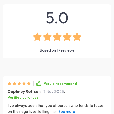
5.0
Based on
17
reviews
Would recommend
Daphney Rolfson
8 Nov 2025
,
Verified purchase
I've always been the type of person who tends to focus
on the negatives, letting them overshadow all the