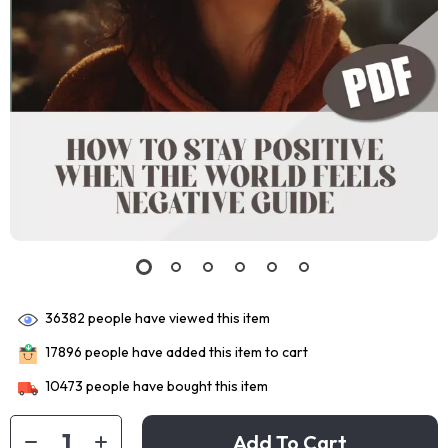
36382
people have viewed this item
17896
people have added this item to cart
10473
people have bought this item
Add To Cart