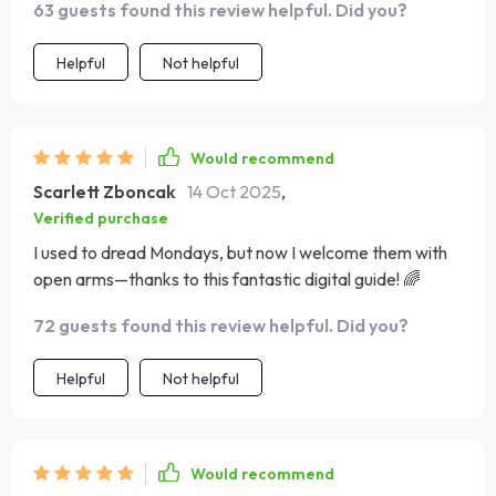
63 guests found this review helpful. Did you?
transformed my perspective. I've found myself smiling
more, stressing less, and embracing each day with
Helpful
Not helpful
renewed positivity.
Would recommend
Scarlett Zboncak
14 Oct 2025
,
Verified purchase
I used to dread Mondays, but now I welcome them with
open arms—thanks to this fantastic digital guide! 🌈
72 guests found this review helpful. Did you?
Helpful
Not helpful
Would recommend