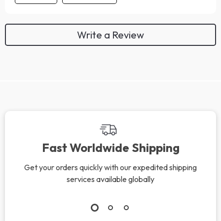
Write a Review
We Think You’ll Love
Top picks just for you