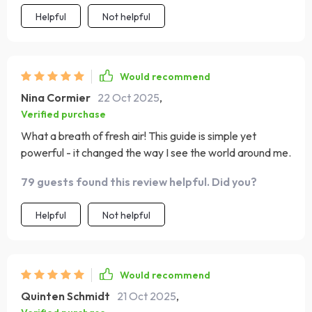
Helpful
Not helpful
Would recommend
Nina Cormier
22 Oct 2025
,
Verified purchase
What a breath of fresh air! This guide is simple yet
powerful - it changed the way I see the world around me.
79 guests found this review helpful. Did you?
Helpful
Not helpful
Would recommend
Quinten Schmidt
21 Oct 2025
,