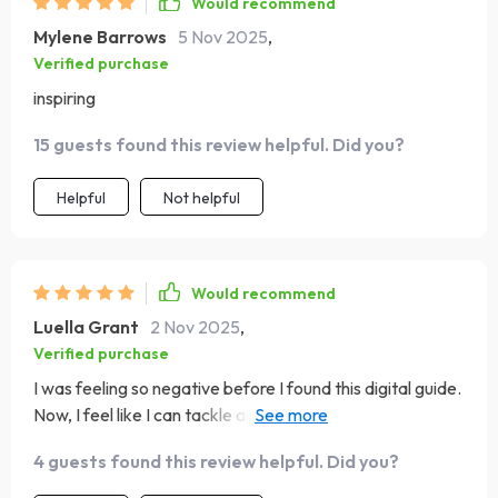
Would recommend
Mylene Barrows
5 Nov 2025
,
Verified purchase
inspiring
15 guests found this review helpful. Did you?
Helpful
Not helpful
Would recommend
Luella Grant
2 Nov 2025
,
Verified purchase
I was feeling so negative before I found this digital guide.
Now, I feel like I can tackle anything with positivity and
grace.
4 guests found this review helpful. Did you?