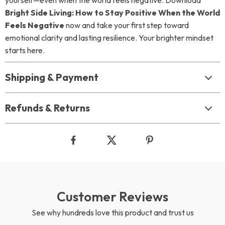
yourself—even when the world feels negative. Download
Bright Side Living: How to Stay Positive When the World
Feels Negative
now and take your first step toward
emotional clarity and lasting resilience. Your brighter mindset
starts here.
Shipping & Payment
Refunds & Returns
Customer Reviews
See why hundreds love this product and trust us