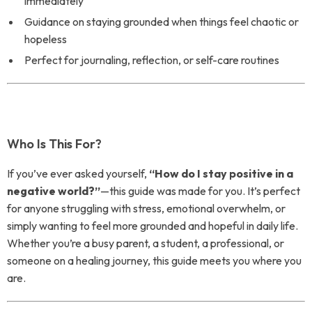
immediately
Guidance on staying grounded when things feel chaotic or
hopeless
Perfect for journaling, reflection, or self-care routines
Who Is This For?
If you’ve ever asked yourself,
“How do I stay positive in a
negative world?”
—this guide was made for you. It’s perfect
for anyone struggling with stress, emotional overwhelm, or
simply wanting to feel more grounded and hopeful in daily life.
Whether you’re a busy parent, a student, a professional, or
someone on a healing journey, this guide meets you where you
are.