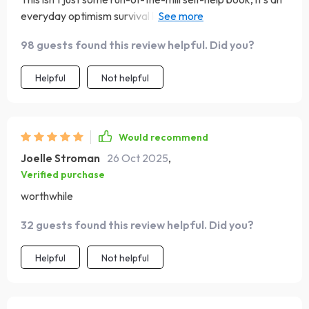
everyday optimism survival kit! Perfect for navigating
through the negativity that life throws at us.
98 guests found this review helpful. Did you?
Helpful
Not helpful
Would recommend
Joelle Stroman
26 Oct 2025
,
Verified purchase
worthwhile
32 guests found this review helpful. Did you?
Helpful
Not helpful