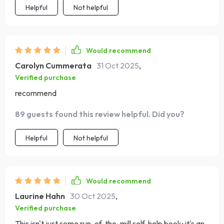
Helpful
Not helpful
Would recommend
Carolyn Cummerata
31 Oct 2025
,
Verified purchase
recommend
89 guests found this review helpful. Did you?
Helpful
Not helpful
Would recommend
Laurine Hahn
30 Oct 2025
,
Verified purchase
This isn't just some run-of-the-mill self-help book; it's an