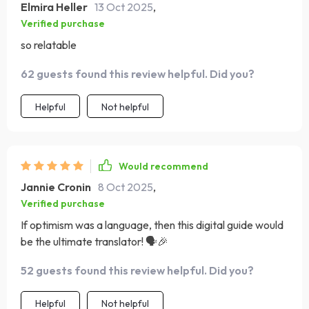
Elmira Heller
13 Oct 2025
,
Verified purchase
so relatable
62 guests found this review helpful. Did you?
Helpful
Not helpful
Would recommend
Jannie Cronin
8 Oct 2025
,
Verified purchase
If optimism was a language, then this digital guide would
be the ultimate translator! 🗣️🎉
52 guests found this review helpful. Did you?
Helpful
Not helpful