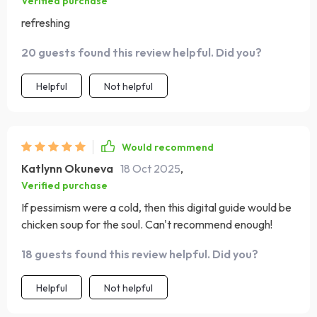
Verified purchase
refreshing
20 guests found this review helpful. Did you?
Helpful
Not helpful
Would recommend
Katlynn Okuneva
18 Oct 2025
,
Verified purchase
If pessimism were a cold, then this digital guide would be
chicken soup for the soul. Can't recommend enough!
18 guests found this review helpful. Did you?
Helpful
Not helpful