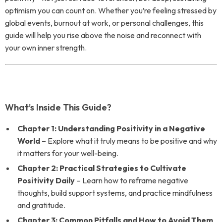
optimism you can count on. Whether you’re feeling stressed by
global events, burnout at work, or personal challenges, this
guide will help you rise above the noise and reconnect with
your own inner strength.
What’s Inside This Guide?
Chapter 1: Understanding Positivity in a Negative
World
– Explore what it truly means to be positive and why
it matters for your well-being.
Chapter 2: Practical Strategies to Cultivate
Positivity Daily
– Learn how to reframe negative
thoughts, build support systems, and practice mindfulness
and gratitude.
Chapter 3: Common Pitfalls and How to Avoid Them