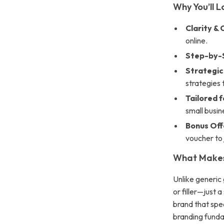
Why You’ll L
Clarity & 
online.
Step-by-
Strategic 
strategies 
Tailored f
small busi
Bonus Off
voucher to
What Makes 
Unlike generic g
or filler—just 
brand that spe
branding funda