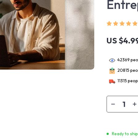
Entre
US $4.9
42369
peop
20815
peop
11315
peopl
Ready to shi