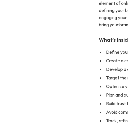
element of onl
defining your 
engaging your 
bring your brand
What’s Insi
Define your
Create a con
Develop a c
Target the 
Optimize yo
Plan and pu
Build trust
Avoid com
Track, refi