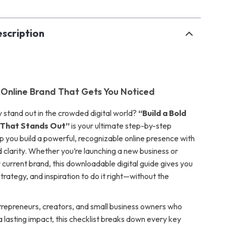
scription
d Online Brand That Gets You Noticed
y stand out in the crowded digital world?
“Build a Bold
 That Stands Out”
is your ultimate step-by-step
lp you build a powerful, recognizable online presence with
 clarity. Whether you’re launching a new business or
 current brand, this downloadable digital guide gives you
strategy, and inspiration to do it right—without the
trepreneurs, creators, and small business owners who
 lasting impact, this checklist breaks down every key