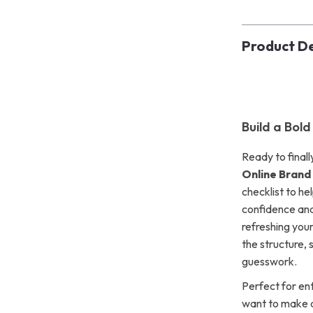
Product De
Build a Bol
Ready to finall
Online Brand
checklist to he
confidence and
refreshing your
the structure, 
guesswork.
Perfect for en
want to make a