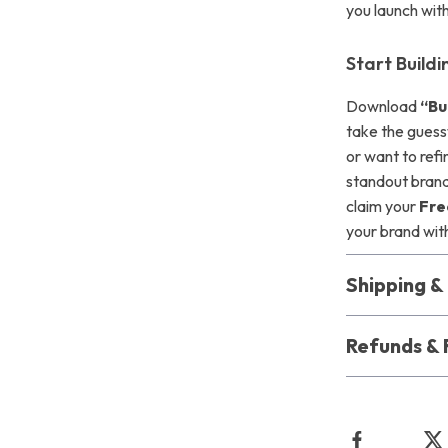
you launch with
Start Build
Download
“Bu
take the guess
or want to refi
standout bran
claim your
Fre
your brand wit
Shipping 
Refunds & 