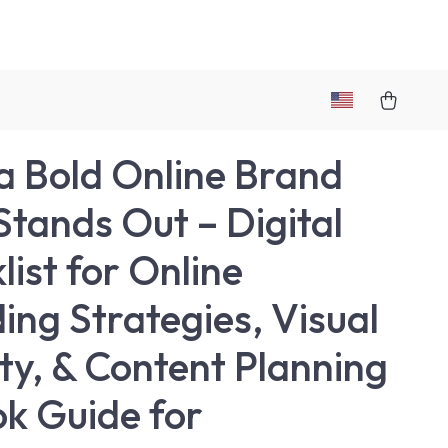
 a Bold Online Brand
Stands Out – Digital
list for Online
ing Strategies, Visual
ity, & Content Planning
ok Guide for