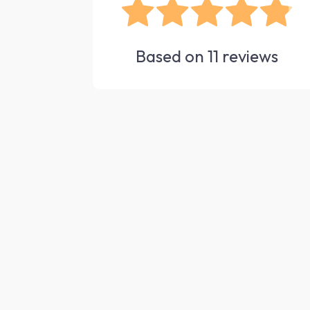
Based on
11
reviews