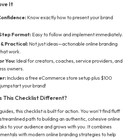
ove It
Confidence:
Know exactly how to present your brand
Step Format:
Easy to follow and implement immediately.
& Practical:
Not just ideas—actionable online branding
that work.
or You:
Ideal for creators, coaches, service providers, and
ness owners.
er:
Includes a free eCommerce store setup plus $100
 jumpstart your brand!
This Checklist Different?
uides, this checklist is built for action. You won’t find fluff
a streamlined path to building an authentic, cohesive online
aks to your audience and grows with you. It combines
mentals with modern online branding strategies to help