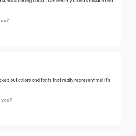
personal branding coach. Defined my brand's mission and
you?
cked out colors and fonts that really represent me! It's
d you?