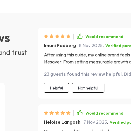
ws
Would recommend
Imani Padberg
8 Nov 2025
,
Verified pur
and trust
After using this guide, my online brand feels
lifesaver. From setting measurable growth goa
I've started to see real progress in expandi
23 guests found this review helpful. Di
that it can feel overwhelming at first, but tru
Helpful
Not helpful
Would recommend
Heloise Langosh
7 Nov 2025
,
Verified p