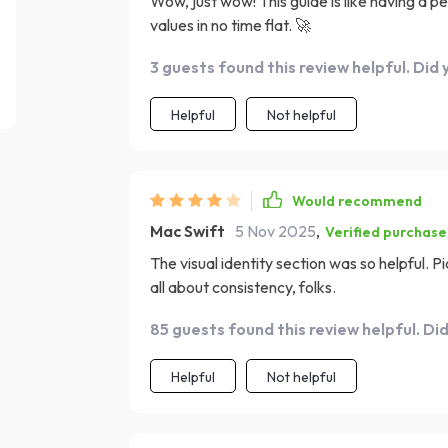
Wow, just wow! This guide is like having a 
values in no time flat. 🚀
3 guests found this review helpful. Did 
Helpful
Not helpful
Would recommend
Mac Swift
5 Nov 2025
,
Verified purchase
The visual identity section was so helpful. Pi
all about consistency, folks.
85 guests found this review helpful. Di
Helpful
Not helpful