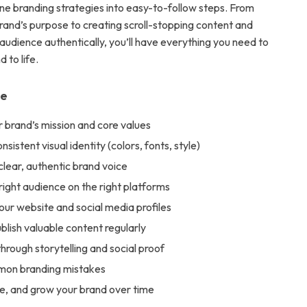
ine branding strategies into easy-to-follow steps. From
brand’s purpose to creating scroll-stopping content and
audience authentically, you’ll have everything you need to
 to life.
de
 brand’s mission and core values
sistent visual identity (colors, fonts, style)
lear, authentic brand voice
right audience on the right platforms
ur website and social media profiles
blish valuable content regularly
 through storytelling and social proof
mon branding mistakes
ne, and grow your brand over time