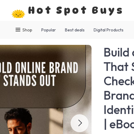
Hot Spot Buys
Shop
Popular
Best deals
Digital Products
Build
That 
Check
Brand
Ident
| eBo