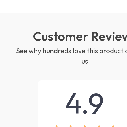
Customer Revie
See why hundreds love this product 
us
4.9