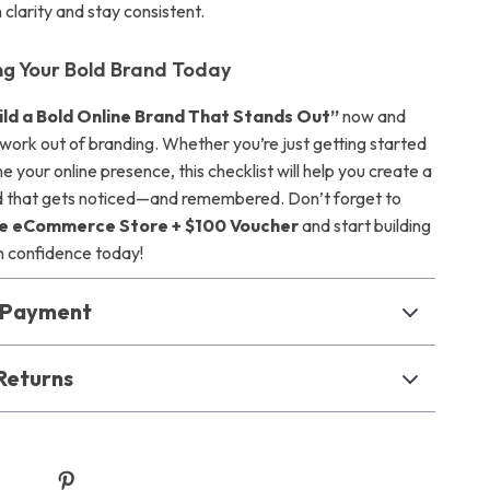
 clarity and stay consistent.
ing Your Bold Brand Today
ild a Bold Online Brand That Stands Out”
now and
work out of branding. Whether you’re just getting started
ne your online presence, this checklist will help you create a
d that gets noticed—and remembered. Don’t forget to
e eCommerce Store + $100 Voucher
and start building
h confidence today!
& Payment
Returns