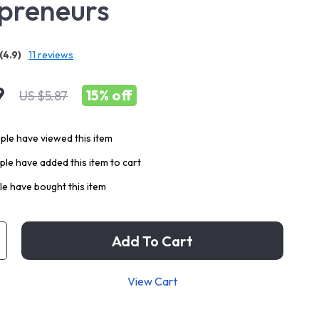
preneurs
(4.9)
11 reviews
9
15%
off
US $5.87
le have viewed this item
le have added this item to cart
e have bought this item
Add To Cart
View Cart
p