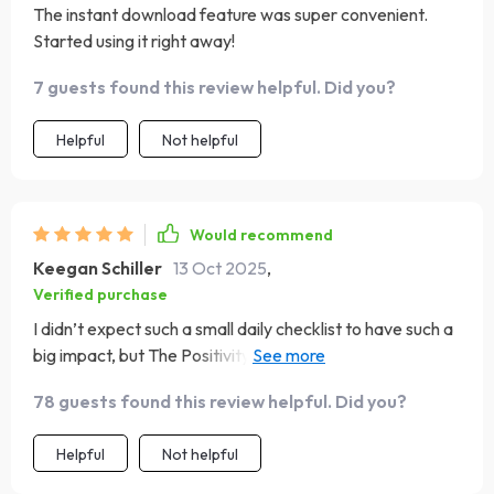
The instant download feature was super convenient.
Started using it right away!
7 guests found this review helpful. Did you?
Helpful
Not helpful
Would recommend
Keegan Schiller
13 Oct 2025
,
Verified purchase
I didn’t expect such a small daily checklist to have such a
big impact, but The Positivity Playbook has truly shifted
my mindset. I’ve always wanted to cultivate more
78 guests found this review helpful. Did you?
gratitude and focus, but struggled to stay consistent.
This guide helped me make it simple. Each item on the
Helpful
Not helpful
checklist is actionable and meaningful—no fluff, just real
steps toward creating a brighter mindset. I’ve added it