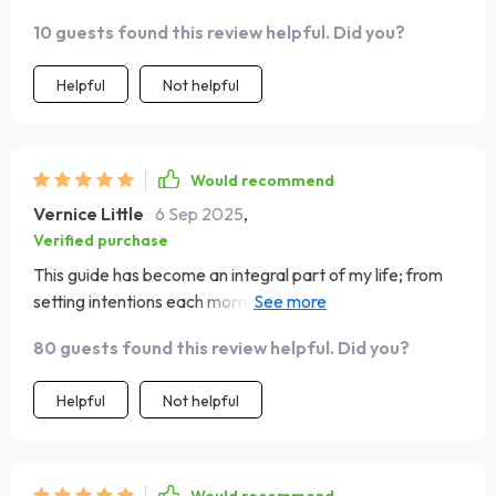
impact.
10 guests found this review helpful. Did you?
Helpful
Not helpful
Would recommend
Vernice Little
6 Sep 2025
,
Verified purchase
This guide has become an integral part of my life; from
setting intentions each morning to reflecting peacefully
at night...it covers everything! Plus, since it's backed by
80 guests found this review helpful. Did you?
science and real-life results, I know I'm following
something reliable.
Helpful
Not helpful