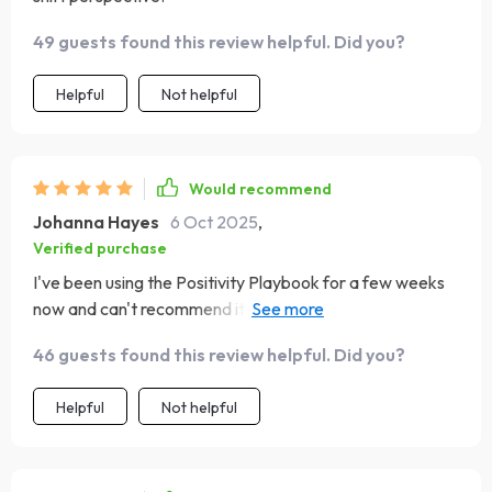
49 guests found this review helpful. Did you?
Helpful
Not helpful
Would recommend
Johanna Hayes
6 Oct 2025
,
Verified purchase
I've been using the Positivity Playbook for a few weeks
now and can't recommend it enough! It offers clear,
doable steps to create positivity in your life without
46 guests found this review helpful. Did you?
feeling overwhelming. The evening reflection prompts
are such a peaceful way to end each day; they help me
Helpful
Not helpful
forgive myself for any mistakes made during the day and
celebrate even small victories.