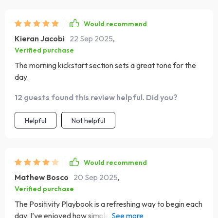
Would recommend
Kieran Jacobi
22 Sep 2025
,
Verified purchase
The morning kickstart section sets a great tone for the
day.
12 guests found this review helpful. Did you?
Helpful
Not helpful
Would recommend
Mathew Bosco
20 Sep 2025
,
Verified purchase
The Positivity Playbook is a refreshing way to begin each
day. I’ve enjoyed how simple and clear the checklist is. I