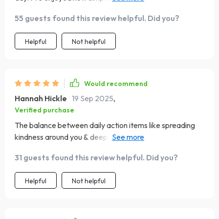
would’ve liked more ideas for switching things up weekly.
55 guests found this review helpful. Did you?
That said, it’s made a noticeable difference in my mood
and mindset. Definitely worth it for a positive daily habit!
Helpful
Not helpful
Would recommend
Hannah Hickle
19 Sep 2025
,
Verified purchase
The balance between daily action items like spreading
kindness around you & deep reflections like ending each
night peacefully really sets this playbook apart from
31 guests found this review helpful. Did you?
other resources available online today.
Helpful
Not helpful