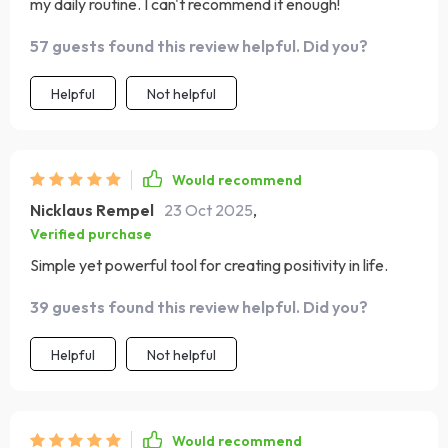
my daily routine. I can't recommend it enough!
57 guests found this review helpful. Did you?
Helpful
Not helpful
Would recommend
Nicklaus Rempel
23 Oct 2025
,
Verified purchase
Simple yet powerful tool for creating positivity in life.
39 guests found this review helpful. Did you?
Helpful
Not helpful
Would recommend