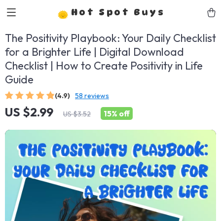
Hot Spot Buys
The Positivity Playbook: Your Daily Checklist
for a Brighter Life | Digital Download
Checklist | How to Create Positivity in Life
Guide
(4.9)
58 reviews
US $2.99
15%
off
US $3.52