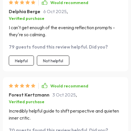
Would recommend
Delphia Berge
6 Oct 2025
,
Verified purchase
I can't get enough of the evening reflection prompts -
they're so calming.
79 guests found this review helpful. Did you?
Helpful
Not helpful
Would recommend
Forest Kertzmann
3 Oct 2025
,
Verified purchase
Incredibly helpful guide to shift perspective and quieten
inner critic.
70 guests found this review helpful. Did you?