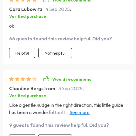
Would recommend
Cara Lubowitz
4 Sep 2025
,
Verified purchase
ok
66 guests found this review helpful. Did you?
Helpful
Not helpful
Would recommend
Claudine Bergstrom
3 Sep 2025
,
Verified purchase
Like a gentle nudge in the right direction, this little guide
has been a wonderful tool for building uplifting habits into
my everyday life. It’s simple, encouraging, and makes it
9 guests found this review helpful. Did you?
easier to pause and reflect—even on the busiest days.
While I do wish there was a bit more room dedicated to