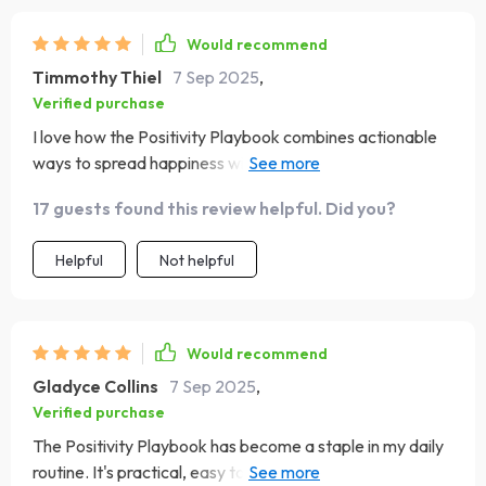
Would recommend
Timmothy Thiel
7 Sep 2025
,
Verified purchase
I love how the Positivity Playbook combines actionable
ways to spread happiness with gentle prompts for
evening reflection. It's been instrumental in helping me
17 guests found this review helpful. Did you?
end each day on a positive note, no matter how stressful
it was.
Helpful
Not helpful
Would recommend
Gladyce Collins
7 Sep 2025
,
Verified purchase
The Positivity Playbook has become a staple in my daily
routine. It's practical, easy to follow and makes a big