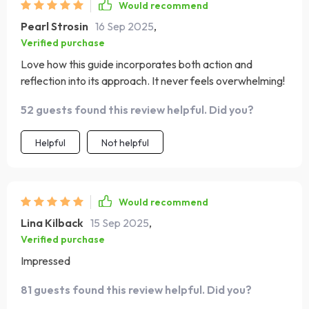
Would recommend
Pearl Strosin
16 Sep 2025
,
Verified purchase
Love how this guide incorporates both action and
reflection into its approach. It never feels overwhelming!
52 guests found this review helpful. Did you?
Helpful
Not helpful
Would recommend
Lina Kilback
15 Sep 2025
,
Verified purchase
Impressed
81 guests found this review helpful. Did you?