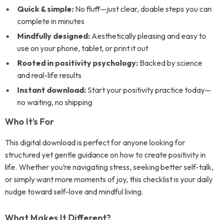
Quick & simple:
No fluff—just clear, doable steps you can
complete in minutes
Mindfully designed:
Aesthetically pleasing and easy to
use on your phone, tablet, or print it out
Rooted in positivity psychology:
Backed by science
and real-life results
Instant download:
Start your positivity practice today—
no waiting, no shipping
Who It’s For
This digital download is perfect for anyone looking for
structured yet gentle guidance on how to create positivity in
life. Whether you’re navigating stress, seeking better self-talk,
or simply want more moments of joy, this checklist is your daily
nudge toward self-love and mindful living.
What Makes It Different?