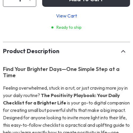
View Cart
Ready to ship
Product Description
Find Your Brighter Days—One Simple Step at a
Time
Feeling overwhelmed, stuck in a rut, or just craving more joy in
your daily routine?
The Positivity Playbook: Your Daily
Checklist for a Brighter Life
is your go-to digital companion
for creating small but powerful shifts that make a big impact.
Designed for anyone looking to invite more light into their life,
this easy-to-follow checklist is a practical and uplifting guide to
help you learn exactly how to create positivity in life—one