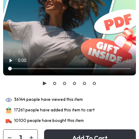
36144
people have viewed this item
17261
people have added this item to cart
10100
people have bought this item
Add To Cart