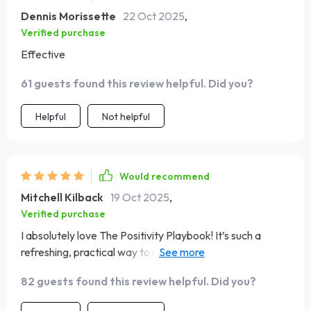
Dennis Morissette
22 Oct 2025
,
Verified purchase
Effective
61 guests found this review helpful. Did you?
Helpful
Not helpful
Would recommend
Mitchell Kilback
19 Oct 2025
,
Verified purchase
I absolutely love The Positivity Playbook! It’s such a
refreshing, practical way to invite more gratitude and joy
into your day. I’ve tried long journaling practices and
82 guests found this review helpful. Did you?
complicated self-care routines, but this checklist keeps it
simple and impactful. The format is perfect for someone