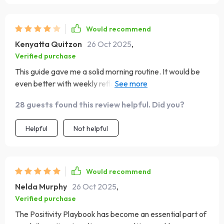
Would recommend
Kenyatta Quitzon
26 Oct 2025
,
Verified purchase
This guide gave me a solid morning routine. It would be
even better with weekly reflection prompts. Still, it
helped me stay centered and appreciate small moments
28 guests found this review helpful. Did you?
each day.
Helpful
Not helpful
Would recommend
Nelda Murphy
26 Oct 2025
,
Verified purchase
The Positivity Playbook has become an essential part of