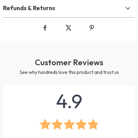
Refunds & Returns
Customer Reviews
See why hundreds love this product and trust us
4.9