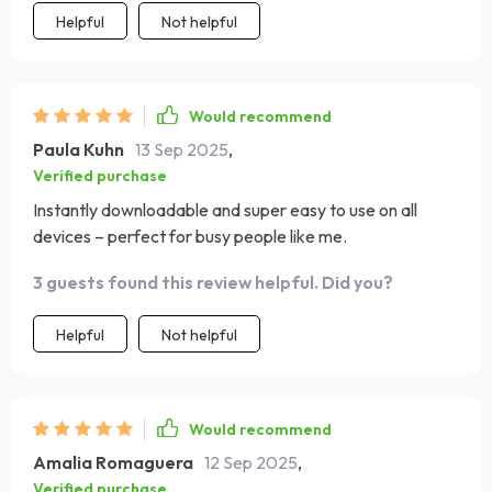
Helpful
Not helpful
Would recommend
Paula Kuhn
13 Sep 2025
,
Verified purchase
Instantly downloadable and super easy to use on all
devices – perfect for busy people like me.
3 guests found this review helpful. Did you?
Helpful
Not helpful
Would recommend
Amalia Romaguera
12 Sep 2025
,
Verified purchase