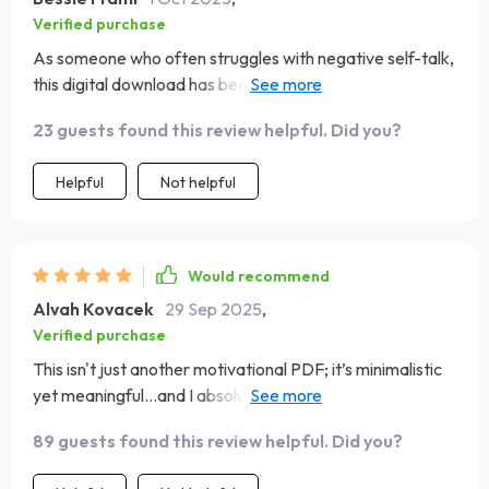
Verified purchase
As someone who often struggles with negative self-talk,
this digital download has been incredibly helpful. The
guide incorporates both action steps for creating
23 guests found this review helpful. Did you?
positivity as well as deep reflection prompts which have
helped me understand myself better. Plus, its
Helpful
Not helpful
aesthetically pleasing design makes it enjoyable to use
every single day!
Would recommend
Alvah Kovacek
29 Sep 2025
,
Verified purchase
This isn't just another motivational PDF; it’s minimalistic
yet meaningful...and I absolutely love it! Whether you're
new at working on your mindset like me or already into
89 guests found this review helpful. Did you?
self-care routines, this beautifully designed tool guides
you towards more joy and emotional clarity without