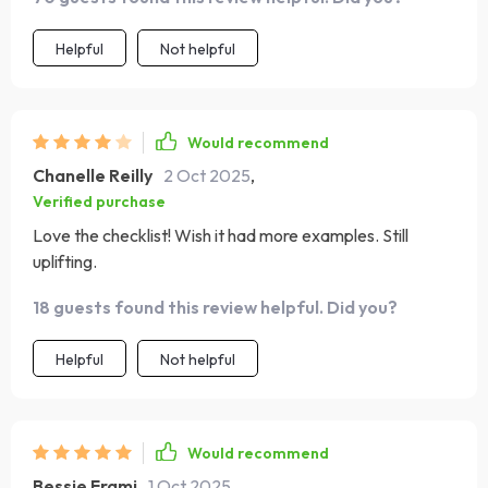
Helpful
Not helpful
Would recommend
Chanelle Reilly
2 Oct 2025
,
Verified purchase
Love the checklist! Wish it had more examples. Still
uplifting.
18 guests found this review helpful. Did you?
Helpful
Not helpful
Would recommend
Bessie Frami
1 Oct 2025
,