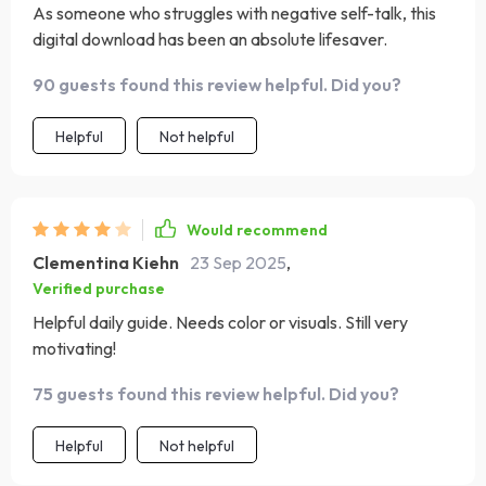
As someone who struggles with negative self-talk, this
create more joy and presence in their everyday life. It’s a
digital download has been an absolute lifesaver.
small daily habit with a big emotional payoff!
90 guests found this review helpful. Did you?
Helpful
Not helpful
Would recommend
Clementina Kiehn
23 Sep 2025
,
Verified purchase
Helpful daily guide. Needs color or visuals. Still very
motivating!
75 guests found this review helpful. Did you?
Helpful
Not helpful