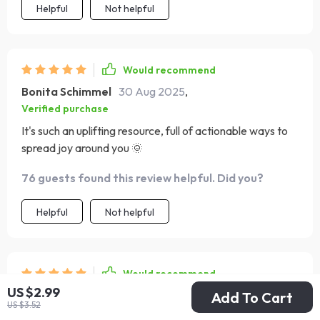
Helpful
Not helpful
journaling thoughts or reflections, that’s really just a
testament to how engaging and thought-provoking the
prompts are. It’s become a small but meaningful part of
my daily routine, helping me stay grounded and
Would recommend
consciously grateful for the little things I used to
Bonita Schimmel
30 Aug 2025
,
overlook. Every page feels like a quiet reminder that joy
Verified purchase
can be cultivated, one intentional habit at a time.
It's such an uplifting resource, full of actionable ways to
spread joy around you 🌞
76 guests found this review helpful. Did you?
Helpful
Not helpful
Would recommend
US $2.99
Ava Corkery
28 Aug 2025
,
Add To Cart
US $3.52
Verified purchase