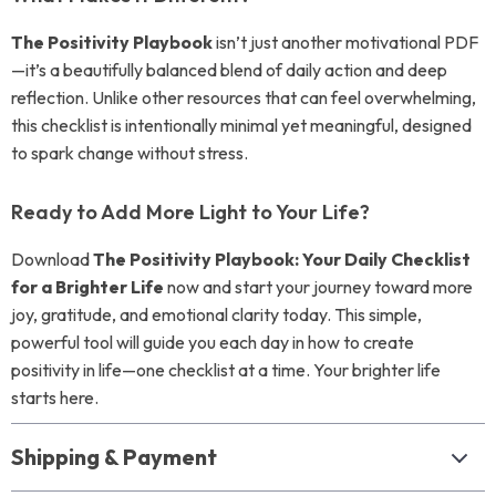
The Positivity Playbook
isn’t just another motivational PDF
—it’s a beautifully balanced blend of daily action and deep
reflection. Unlike other resources that can feel overwhelming,
this checklist is intentionally minimal yet meaningful, designed
to spark change without stress.
Ready to Add More Light to Your Life?
Download
The Positivity Playbook: Your Daily Checklist
for a Brighter Life
now and start your journey toward more
joy, gratitude, and emotional clarity today. This simple,
powerful tool will guide you each day in how to create
positivity in life—one checklist at a time. Your brighter life
starts here.
Shipping & Payment