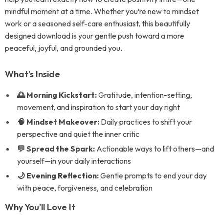
mindful moment at a time. Whether you’re new to mindset
work or a seasoned self-care enthusiast, this beautifully
designed download is your gentle push toward a more
peaceful, joyful, and grounded you.
What’s Inside
🌅 Morning Kickstart:
Gratitude, intention-setting,
movement, and inspiration to start your day right
🧠 Mindset Makeover:
Daily practices to shift your
perspective and quiet the inner critic
💬 Spread the Spark:
Actionable ways to lift others—and
yourself—in your daily interactions
🌙 Evening Reflection:
Gentle prompts to end your day
with peace, forgiveness, and celebration
Why You’ll Love It