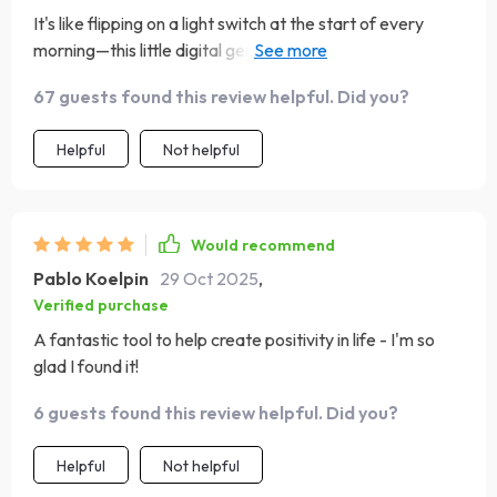
It's like flipping on a light switch at the start of every
morning—this little digital gem has genuinely brightened
my daily routine. Since incorporating it into my mornings,
67 guests found this review helpful. Did you?
I've noticed a real shift in my mindset. The checklist is
refreshingly straightforward, making it incredibly easy to
Helpful
Not helpful
stick to even on hectic days. What I love most is that it
encourages consistent mindfulness without feeling like
yet another task on my to-do list. It’s the kind of tool that
quietly supports you in the background, helping you
Would recommend
refocus on the good. I’ve even found myself looking
Pablo Koelpin
29 Oct 2025
,
forward to those few intentional moments it carves out,
Verified purchase
which says a lot. A small habit, but with unexpectedly big
A fantastic tool to help create positivity in life - I'm so
results.
glad I found it!
6 guests found this review helpful. Did you?
Helpful
Not helpful