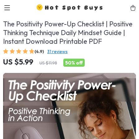
Hot Spot Buys
The Positivity Power-Up Checklist | Positive
Thinking Technique Daily Mindset Guide |
Instant Download Printable PDF
(4.9)
31 reviews
US $5.99
50%
off
US $11.98