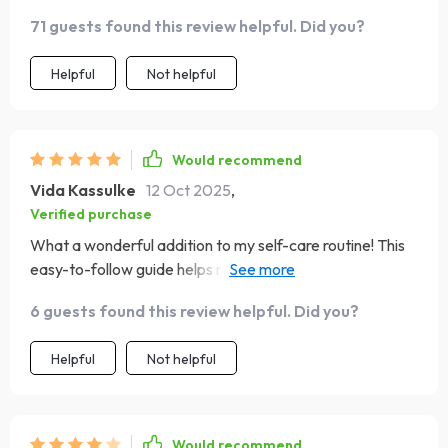
71 guests found this review helpful. Did you?
Helpful
Not helpful
Would recommend
Vida Kassulke
12 Oct 2025
,
Verified purchase
What a wonderful addition to my self-care routine! This
easy-to-follow guide helps rewire mindset with proven
techniques; from catching negative thoughts using
6 guests found this review helpful. Did you?
'Thought Flip Magic', to incorporating small tasks
reinforcing positivity – it’s all so practical yet effective!
Helpful
Not helpful
Would recommend