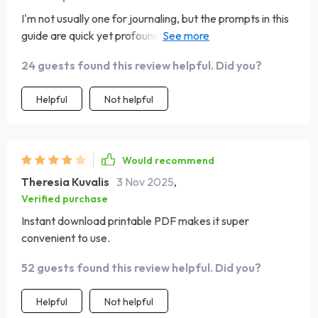
I'm not usually one for journaling, but the prompts in this
guide are quick yet profound. They've helped me reflect
on myself in ways I hadn't before.✍️
24 guests found this review helpful. Did you?
Helpful
Not helpful
Would recommend
Theresia Kuvalis
3 Nov 2025
,
Verified purchase
Instant download printable PDF makes it super
convenient to use.
52 guests found this review helpful. Did you?
Helpful
Not helpful