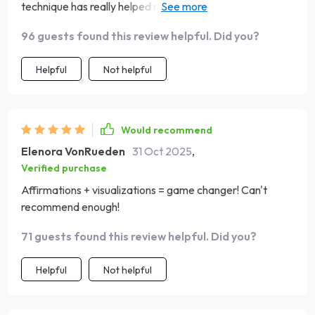
technique has really helped me reframe negative
thoughts and it's so simple!🧠💫
96 guests found this review helpful. Did you?
Helpful
Not helpful
Would recommend
Elenora VonRueden
31 Oct 2025
,
Verified purchase
Affirmations + visualizations = game changer! Can't
recommend enough!
71 guests found this review helpful. Did you?
Helpful
Not helpful