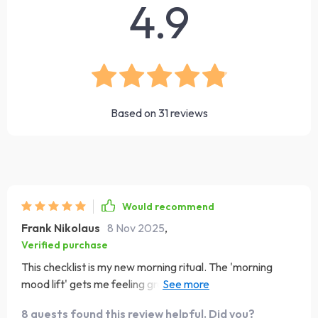
4.9
Based on
31
reviews
Would recommend
Frank Nikolaus
8 Nov 2025
,
Verified purchase
This checklist is my new morning ritual. The 'morning
mood lift' gets me feeling grateful and focused for the
day ahead. It's just like having a cup of strong coffee, but
8 guests found this review helpful. Did you?