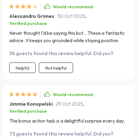
Would recommend
Alessandro Grimes
30 Oct 2025
,
Verified purchase
Never thought I'd be saying this but... These is fantastic
advice. It keeps you grounded while staying positive.
38 guests found this review helpful. Did you?
Helpful
Not helpful
Would recommend
Jimmie Konopelski
29 Oct 2025
,
Verified purchase
The bonus action task is a delightful surprise every day.
73 guests found this review helpful. Did you?