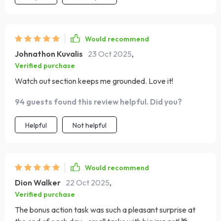
Would recommend
Johnathon Kuvalis
23 Oct 2025
,
Verified purchase
Watch out section keeps me grounded. Love it!
94 guests found this review helpful. Did you?
Helpful
Not helpful
Would recommend
Dion Walker
22 Oct 2025
,
Verified purchase
The bonus action task was such a pleasant surprise at