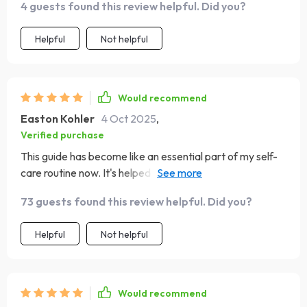
4 guests found this review helpful. Did you?
Helpful
Not helpful
Would recommend
Easton Kohler
4 Oct 2025
,
Verified purchase
This guide has become like an essential part of my self-
care routine now. It's helped me stay grounded during
some pretty challenging times.
73 guests found this review helpful. Did you?
Helpful
Not helpful
Would recommend