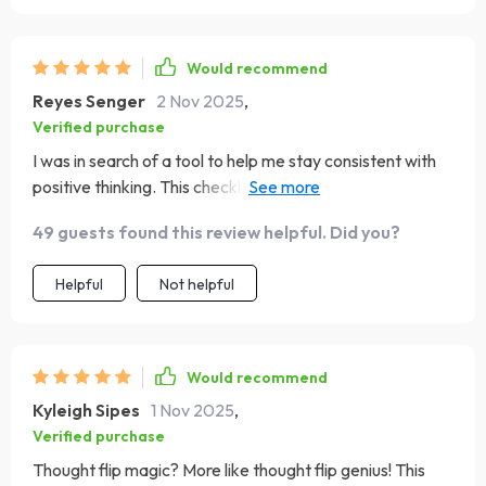
Would recommend
Reyes Senger
2 Nov 2025
,
Verified purchase
I was in search of a tool to help me stay consistent with
positive thinking. This checklist has been great for that!
The journal prompts are quick but insightful, and I love
49 guests found this review helpful. Did you?
the 'Thought Flip Magic' technique - it's been super
helpful in reframing my negative thoughts.
Helpful
Not helpful
Would recommend
Kyleigh Sipes
1 Nov 2025
,
Verified purchase
Thought flip magic? More like thought flip genius! This