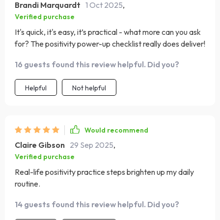
Brandi Marquardt
1 Oct 2025
,
Verified purchase
It's quick, it's easy, it’s practical - what more can you ask
for? The positivity power-up checklist really does deliver!
16 guests found this review helpful. Did you?
Helpful
Not helpful
Would recommend
Claire Gibson
29 Sep 2025
,
Verified purchase
Real-life positivity practice steps brighten up my daily
routine.
14 guests found this review helpful. Did you?