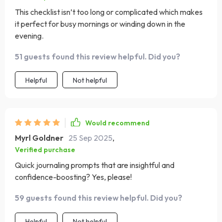
This checklist isn’t too long or complicated which makes
it perfect for busy mornings or winding down in the
evening.
51 guests found this review helpful. Did you?
Helpful
Not helpful
Would recommend
Myrl Goldner
25 Sep 2025
,
Verified purchase
Quick journaling prompts that are insightful and
confidence-boosting? Yes, please!
59 guests found this review helpful. Did you?
Helpful
Not helpful