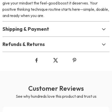
give your mindset the feel-good boost it deserves. Your
positive thinking technique routine starts here—simple, doable,
and ready when you are.
Shipping & Payment
Refunds & Returns
Customer Reviews
See why hundreds love this product and trust us