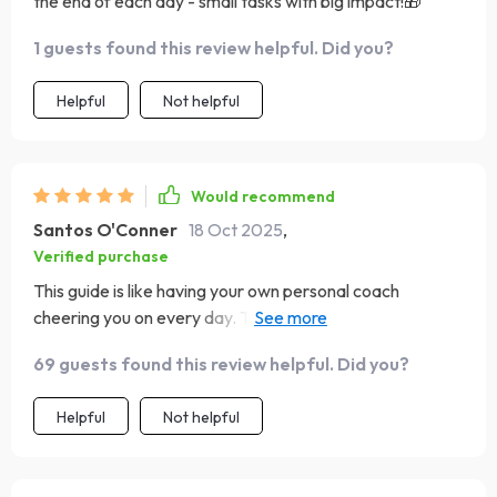
the end of each day - small tasks with big impact!🎁
1 guests found this review helpful. Did you?
Helpful
Not helpful
Would recommend
Santos O'Conner
18 Oct 2025
,
Verified purchase
This guide is like having your own personal coach
cheering you on every day. The morning mood lift sets
such an empowering tone for the day, and the action
69 guests found this review helpful. Did you?
steps have made positivity more than just a concept - it's
now part of my daily life!
Helpful
Not helpful