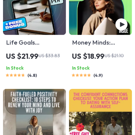
Life Goals
Money Minds:
Unlocked: Your
Mastering Financial
US $21.99
US $18.99
US $33.83
US $21.10
Step-by-Step Guide
Emotional
In Stock
In Stock
to Discovering,
Intelligence for a
4.8
4.9
Setting, and
Richer Life
Achieving What
Matters Most |
Goals in Life eBook |
Digital Download
PDF