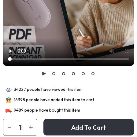
34227
people have viewed this item
16398
people have added this item to cart
9489
people have bought this item
Add To Cart