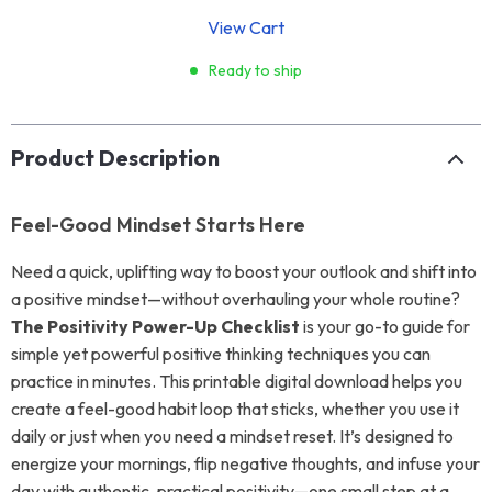
View Cart
Ready to ship
Product Description
Feel-Good Mindset Starts Here
Need a quick, uplifting way to boost your outlook and shift into
a positive mindset—without overhauling your whole routine?
The Positivity Power-Up Checklist
is your go-to guide for
simple yet powerful positive thinking techniques you can
practice in minutes. This printable digital download helps you
create a feel-good habit loop that sticks, whether you use it
daily or just when you need a mindset reset. It’s designed to
energize your mornings, flip negative thoughts, and infuse your
day with authentic, practical positivity—one small step at a