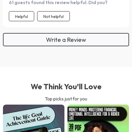
61 guests found this review helpful. Did you?
Helpful
Not helpful
Write a Review
We Think You’ll Love
Top picks just for you