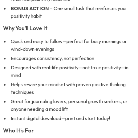
BONUS ACTION
– One small task that reinforces your
positivity habit
Why You’ll Love It
Quick and easy to follow—perfect for busy mornings or
wind-down evenings
Encourages consistency, not perfection
Designed with real-life positivity—not toxic positivity—in
mind
Helps rewire your mindset with proven positive thinking
techniques
Great for journaling lovers, personal growth seekers, or
anyone needing a mood lift
Instant digital download—print and start today!
Who It’s For