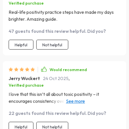
Verified purchase
Real-life positivity practice steps have made my days
brighter. Amazing guide.
47 guests found this review helpful. Did you?
Helpful
Not helpful
Would recommend
Jerry Wuckert
24 Oct 2025
,
Verified purchase
I love that this isn’t all about toxic positivity – it
encourages consistency over perfection which feels so
refreshing and realistic!
22 guests found this review helpful. Did you?
Helpful
Not helpful