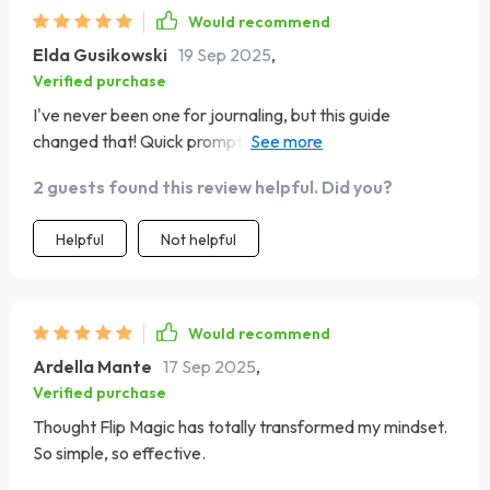
Would recommend
Elda Gusikowski
19 Sep 2025
,
Verified purchase
I've never been one for journaling, but this guide
changed that! Quick prompts that encourage reflection
and confidence building without feeling overwhelming or
2 guests found this review helpful. Did you?
time-consuming. Plus, I absolutely adore how it
promotes consistency over perfection.
Helpful
Not helpful
Would recommend
Ardella Mante
17 Sep 2025
,
Verified purchase
Thought Flip Magic has totally transformed my mindset.
So simple, so effective.