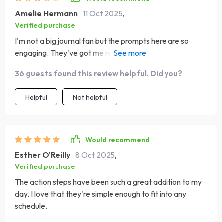
Amelie Hermann
11 Oct 2025
,
Verified purchase
I'm not a big journal fan but the prompts here are so
engaging. They've got me reflecting and gaining
confidence in myself.
36 guests found this review helpful. Did you?
Helpful
Not helpful
Would recommend
Esther O'Reilly
8 Oct 2025
,
Verified purchase
The action steps have been such a great addition to my
day. I love that they're simple enough to fit into any
schedule.