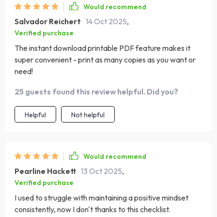
Would recommend
Salvador Reichert
14 Oct 2025
,
Verified purchase
The instant download printable PDF feature makes it
super convenient - print as many copies as you want or
need!
25 guests found this review helpful. Did you?
Helpful
Not helpful
Would recommend
Pearline Hackett
13 Oct 2025
,
Verified purchase
I used to struggle with maintaining a positive mindset
consistently, now I don't thanks to this checklist.