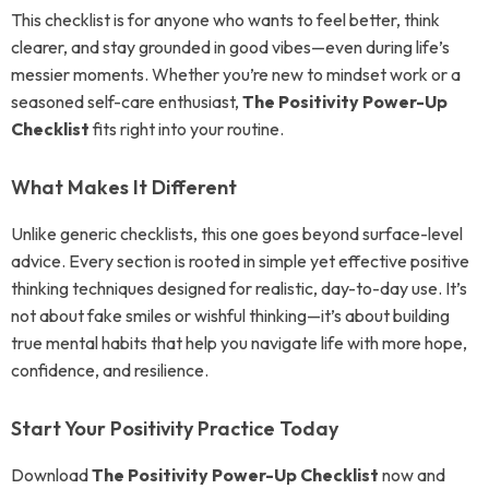
This checklist is for anyone who wants to feel better, think
clearer, and stay grounded in good vibes—even during life’s
messier moments. Whether you’re new to mindset work or a
seasoned self-care enthusiast,
The Positivity Power-Up
Checklist
fits right into your routine.
What Makes It Different
Unlike generic checklists, this one goes beyond surface-level
advice. Every section is rooted in simple yet effective positive
thinking techniques designed for realistic, day-to-day use. It’s
not about fake smiles or wishful thinking—it’s about building
true mental habits that help you navigate life with more hope,
confidence, and resilience.
Start Your Positivity Practice Today
Download
The Positivity Power-Up Checklist
now and