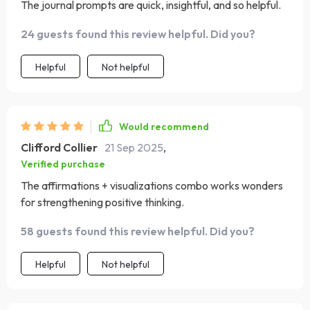
The journal prompts are quick, insightful, and so helpful.
24 guests found this review helpful. Did you?
Helpful
Not helpful
Would recommend
Clifford Collier
21 Sep 2025
,
Verified purchase
The affirmations + visualizations combo works wonders
for strengthening positive thinking.
58 guests found this review helpful. Did you?
Helpful
Not helpful