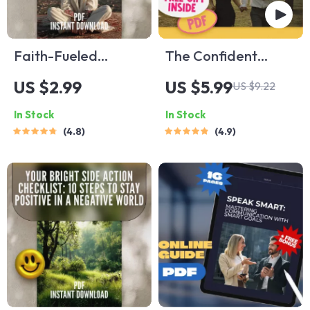
Faith-Fueled
The Confident
Positivity Checklist:
Connections
US $2.99
US $5.99
US $9.22
10 Steps to Renew
Checklist: Your
In Stock
In Stock
Your Mind and Live
Action Plan to
4.8
4.9
with Joy | Christian
Dating with Self-
Books on Positive
Assurance | Digital
Thinking | Scripture-
Download | How to
Based Digital
Be Confident When
Download
Dating | Self-Love &
Communication
Guide