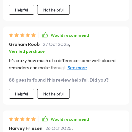
Helpful
Not helpful
Would recommend
Graham Roob
27 Oct 2025
,
Verified purchase
It’s crazy how much of a difference some well-placed
reminders can make throughout your day! The
affirmations and visualizations are truly empowering.
88 guests found this review helpful. Did you?
Helpful
Not helpful
Would recommend
Harvey Friesen
26 Oct 2025
,