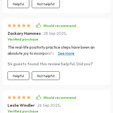
Helpful
Not helpful
Would recommend
Zackary Hammes
28 Sep 2025
,
Verified purchase
The real-life positivity practice steps have been an
absolute joy to incorporate into my daily routine! They've
genuinely made a difference in how I approach each day.
54 guests found this review helpful. Did you?
Helpful
Not helpful
Would recommend
Leslie Windler
26 Sep 2025
,
Verified purchase