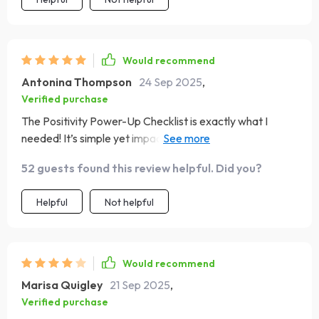
Would recommend
Antonina Thompson
24 Sep 2025
,
Verified purchase
The Positivity Power-Up Checklist is exactly what I
needed! It’s simple yet impactful. The affirmations and
visualizations really get me into a positive headspace,
52 guests found this review helpful. Did you?
while the real-life practice actions make sure good vibes
are incorporated throughout my whole day.
Helpful
Not helpful
Would recommend
Marisa Quigley
21 Sep 2025
,
Verified purchase