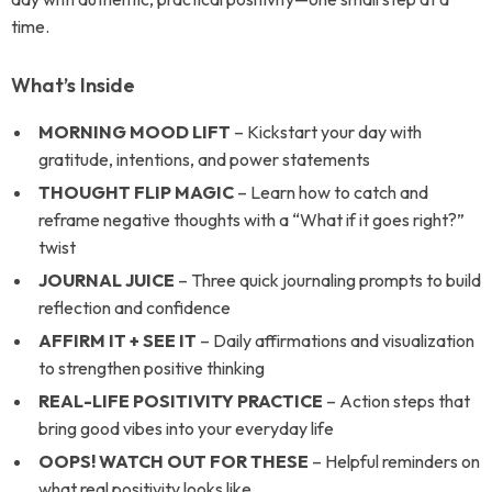
time.
What’s Inside
MORNING MOOD LIFT
– Kickstart your day with
gratitude, intentions, and power statements
THOUGHT FLIP MAGIC
– Learn how to catch and
reframe negative thoughts with a “What if it goes right?”
twist
JOURNAL JUICE
– Three quick journaling prompts to build
reflection and confidence
AFFIRM IT + SEE IT
– Daily affirmations and visualization
to strengthen positive thinking
REAL-LIFE POSITIVITY PRACTICE
– Action steps that
bring good vibes into your everyday life
OOPS! WATCH OUT FOR THESE
– Helpful reminders on
what real positivity looks like