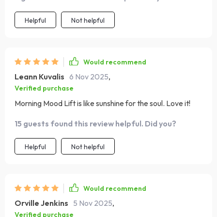
better! 🌞
Helpful
Not helpful
Would recommend
Leann Kuvalis
6 Nov 2025
,
Verified purchase
Morning Mood Lift is like sunshine for the soul. Love it!
15 guests found this review helpful. Did you?
Helpful
Not helpful
Would recommend
Orville Jenkins
5 Nov 2025
,
Verified purchase