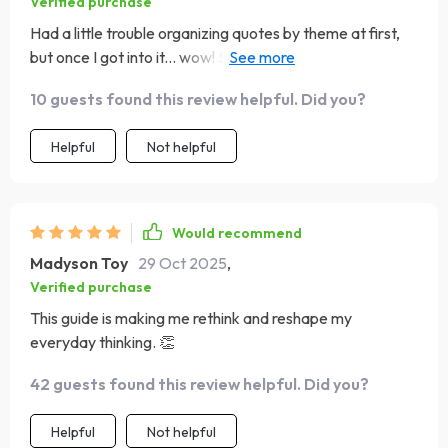
Verified purchase
Had a little trouble organizing quotes by theme at first,
but once I got into it... wow! Seeing all those empowering
words together really packs a punch.
10 guests found this review helpful. Did you?
Helpful
Not helpful
Would recommend
Madyson Toy
29 Oct 2025
,
Verified purchase
This guide is making me rethink and reshape my
everyday thinking. 👏
42 guests found this review helpful. Did you?
Helpful
Not helpful