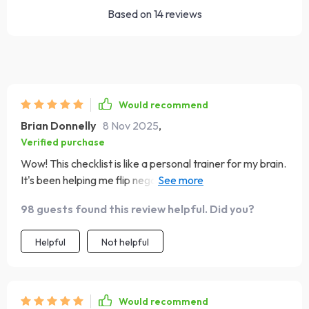
Based on
14
reviews
Would recommend
Brian Donnelly
8 Nov 2025
,
Verified purchase
Wow! This checklist is like a personal trainer for my brain.
It's been helping me flip negative thoughts into positive
ones, and I've noticed a big shift in my mood. 🙌
98 guests found this review helpful. Did you?
Helpful
Not helpful
Would recommend