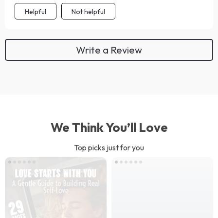
Helpful
Not helpful
Write a Review
We Think You’ll Love
Top picks just for you