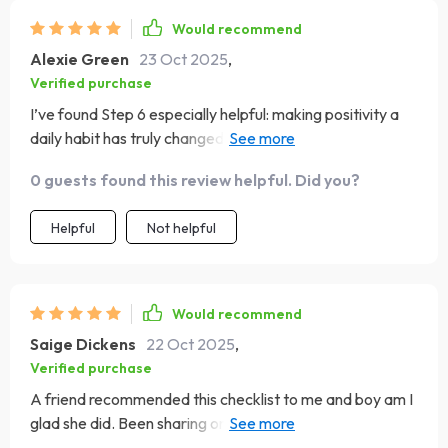
Would recommend
Alexie Green
23 Oct 2025
,
Verified purchase
I’ve found Step 6 especially helpful: making positivity a
daily habit has truly changed how I approach each day –
even Mondays aren’t scary anymore!
0 guests found this review helpful. Did you?
Helpful
Not helpful
Would recommend
Saige Dickens
22 Oct 2025
,
Verified purchase
A friend recommended this checklist to me and boy am I
glad she did. Been sharing one uplifting quote every day
with her since then – love our new ritual!