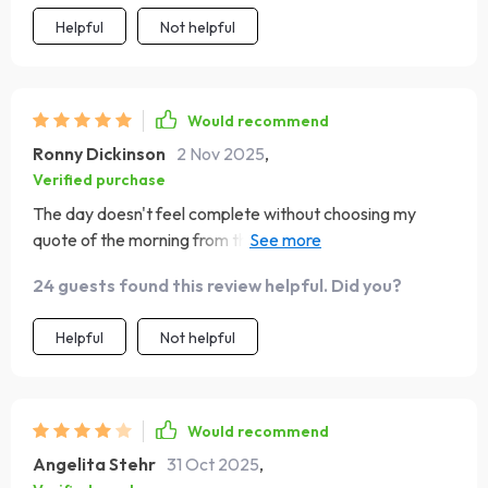
Helpful
Not helpful
Would recommend
Ronny Dickinson
2 Nov 2025
,
Verified purchase
The day doesn't feel complete without choosing my
quote of the morning from this guide. It sets such an
uplifting tone for the rest of the day! 😊
24 guests found this review helpful. Did you?
Helpful
Not helpful
Would recommend
Angelita Stehr
31 Oct 2025
,