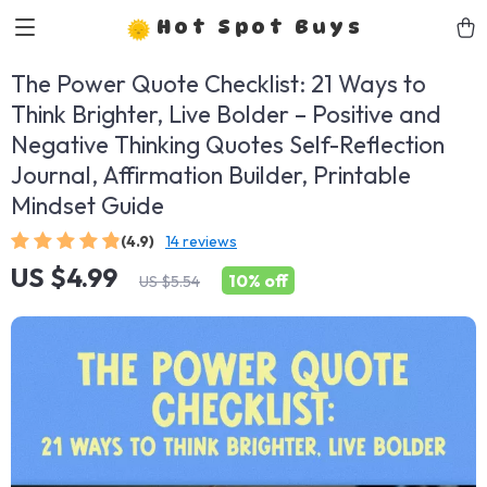
Hot Spot Buys
The Power Quote Checklist: 21 Ways to
Think Brighter, Live Bolder – Positive and
Negative Thinking Quotes Self-Reflection
Journal, Affirmation Builder, Printable
Mindset Guide
(4.9)
14 reviews
US $4.99
10%
off
US $5.54