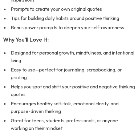
Prompts to create your own original quotes
Tips for building daily habits around positive thinking
Bonus power prompts to deepen your self-awareness
Why You’ll Love It:
Designed for personal growth, mindfulness, and intentional
living
Easy to use—perfect for journaling, scrapbooking, or
printing
Helps you spot and shift your positive and negative thinking
quotes
Encourages healthy self-talk, emotional clarity, and
purpose-driven thinking
Great for teens, students, professionals, or anyone
working on their mindset