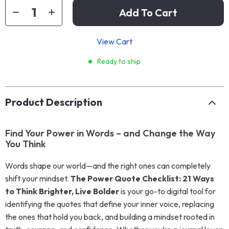
Add To Cart
View Cart
Ready to ship
Product Description
Find Your Power in Words – and Change the Way
You Think
Words shape our world—and the right ones can completely
shift your mindset.
The Power Quote Checklist: 21 Ways
to Think Brighter, Live Bolder
is your go-to digital tool for
identifying the quotes that define your inner voice, replacing
the ones that hold you back, and building a mindset rooted in