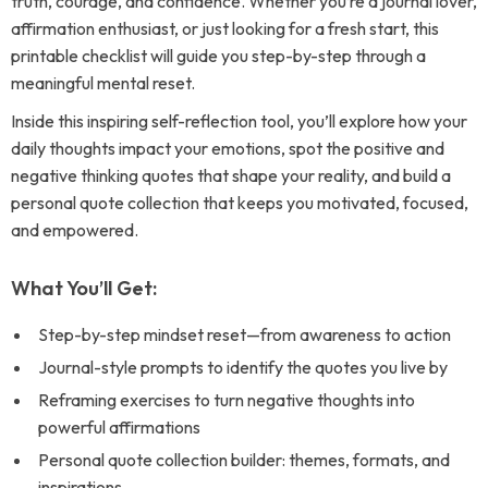
truth, courage, and confidence. Whether you’re a journal lover,
affirmation enthusiast, or just looking for a fresh start, this
printable checklist will guide you step-by-step through a
meaningful mental reset.
Inside this inspiring self-reflection tool, you’ll explore how your
daily thoughts impact your emotions, spot the positive and
negative thinking quotes that shape your reality, and build a
personal quote collection that keeps you motivated, focused,
and empowered.
What You’ll Get:
Step-by-step mindset reset—from awareness to action
Journal-style prompts to identify the quotes you live by
Reframing exercises to turn negative thoughts into
powerful affirmations
Personal quote collection builder: themes, formats, and
inspirations