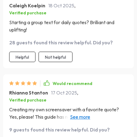
Caleigh Koelpin
18 Oct 2025
,
Verified purchase
Starting a group text for daily quotes? Brilliant and
uplifting!
28 guests found this review helpful. Did you?
Helpful
Not helpful
Would recommend
Rhianna Stanton
17 Oct 2025
,
Verified purchase
Creating my own screensaver with a favorite quote?
Yes, please! This guide has not only inspired me but also
added some much-needed positivity to my phone
9 guests found this review helpful. Did you?
screen.