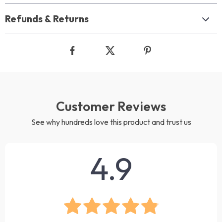
Refunds & Returns
Customer Reviews
See why hundreds love this product and trust us
4.9