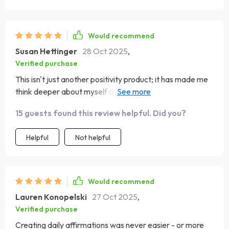
Would recommend
Susan Hettinger
28 Oct 2025
,
Verified purchase
This isn't just another positivity product; it has made me
think deeper about myself and what drives me. A bit
challenging sometimes, but totally worth it.
15 guests found this review helpful. Did you?
Helpful
Not helpful
Would recommend
Lauren Konopelski
27 Oct 2025
,
Verified purchase
Creating daily affirmations was never easier - or more