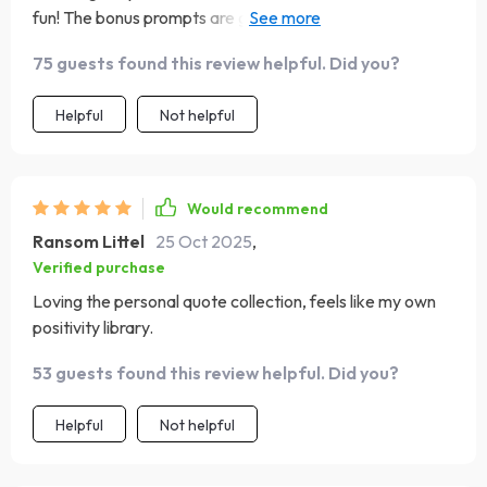
fun! The bonus prompts are great too; they make you
ponder on things that usually don’t cross your mind.
75 guests found this review helpful. Did you?
Helpful
Not helpful
Would recommend
Ransom Littel
25 Oct 2025
,
Verified purchase
Loving the personal quote collection, feels like my own
positivity library.
53 guests found this review helpful. Did you?
Helpful
Not helpful