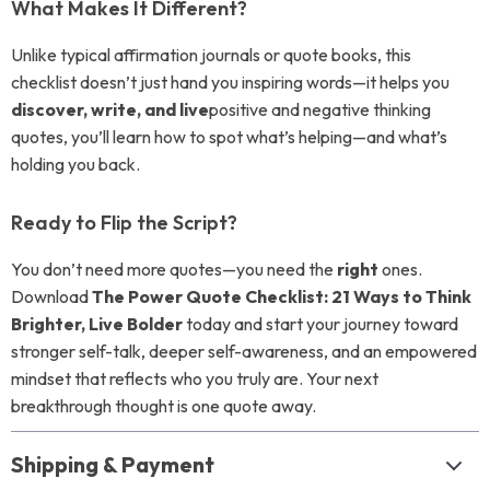
What Makes It Different?
Unlike typical affirmation journals or quote books, this
checklist doesn’t just hand you inspiring words—it helps you
discover, write, and live
positive and negative thinking
quotes, you’ll learn how to spot what’s helping—and what’s
holding you back.
Ready to Flip the Script?
You don’t need more quotes—you need the
right
ones.
Download
The Power Quote Checklist: 21 Ways to Think
Brighter, Live Bolder
today and start your journey toward
stronger self-talk, deeper self-awareness, and an empowered
mindset that reflects who you truly are. Your next
breakthrough thought is one quote away.
Shipping & Payment