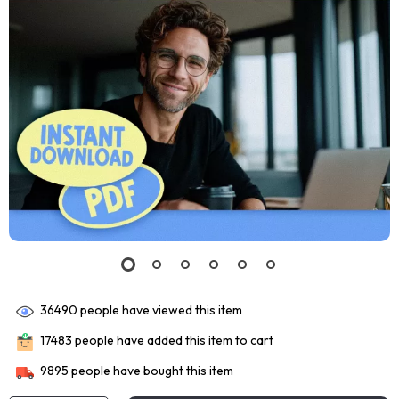
36490
people have viewed this item
17483
people have added this item to cart
9895
people have bought this item