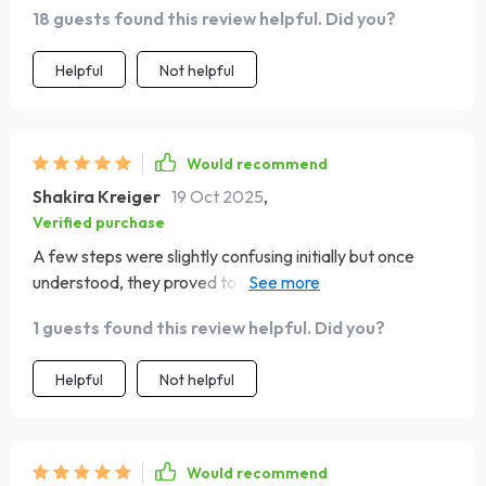
18 guests found this review helpful. Did you?
Helpful
Not helpful
Would recommend
Shakira Kreiger
19 Oct 2025
,
Verified purchase
A few steps were slightly confusing initially but once
understood, they proved to be quite insightful tools for
self-growth 👍
1 guests found this review helpful. Did you?
Helpful
Not helpful
Would recommend