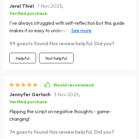
Jerel Thiel
7 Nov 2025
,
Verified purchase
I've always struggled with self-reflection but this guide
makes it so easy to understand how our thoughts shape
us. Plus, creating my own quotes? Genius!
99 guests found this review helpful. Did you?
Helpful
Not helpful
Would recommend
Jennyfer Gerlach
3 Nov 2025
,
Verified purchase
Flipping the script on negative thoughts - game-
changing!
74 guests found this review helpful. Did you?